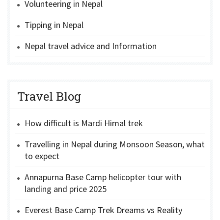
Volunteering in Nepal
Tipping in Nepal
Nepal travel advice and Information
Travel Blog
How difficult is Mardi Himal trek
Travelling in Nepal during Monsoon Season, what
to expect
Annapurna Base Camp helicopter tour with
landing and price 2025
Everest Base Camp Trek Dreams vs Reality