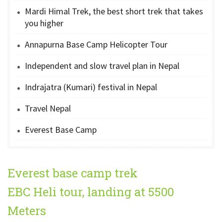
Mardi Himal Trek, the best short trek that takes
you higher
Annapurna Base Camp Helicopter Tour
Independent and slow travel plan in Nepal
Indrajatra (Kumari) festival in Nepal
Travel Nepal
Everest Base Camp
Everest base camp trek
EBC Heli tour, landing at 5500
Meters