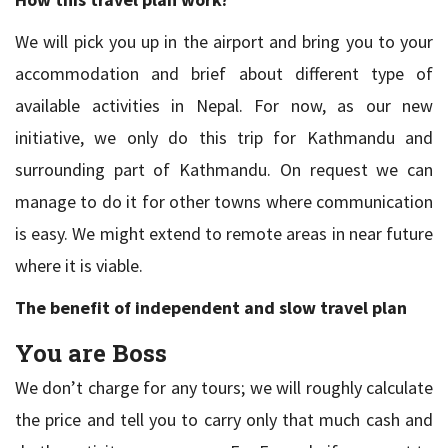
We will pick you up in the airport and bring you to your
accommodation and brief about different type of
available activities in Nepal. For now, as our new
initiative, we only do this trip for Kathmandu and
surrounding part of Kathmandu. On request we can
manage to do it for other towns where communication
is easy. We might extend to remote areas in near future
where it is viable.
The benefit of independent and slow travel plan
You are Boss
We don’t charge for any tours; we will roughly calculate
the price and tell you to carry only that much cash and