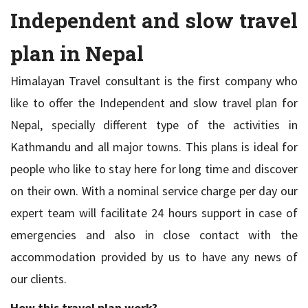
Independent and slow travel
plan in Nepal
Himalayan Travel consultant is the first company who
like to offer the Independent and slow travel plan for
Nepal, specially different type of the activities in
Kathmandu and all major towns. This plans is ideal for
people who like to stay here for long time and discover
on their own. With a nominal service charge per day our
expert team will facilitate 24 hours support in case of
emergencies and also in close contact with the
accommodation provided by us to have any news of
our clients.
How this travel plan work?