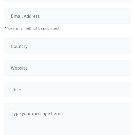
*
Your email will not be published.