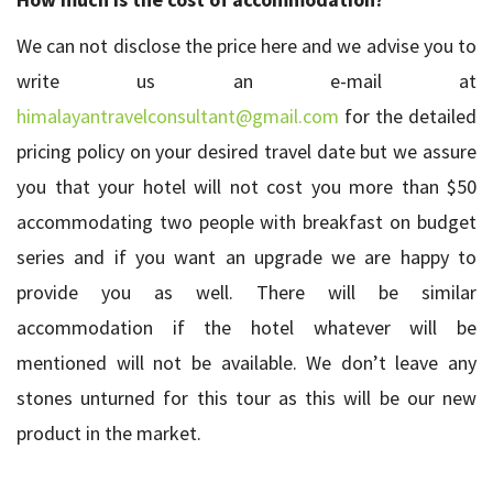
We can not disclose the price here and we advise you to
write us an e-mail at
himalayantravelconsultant@gmail.com
for the detailed
pricing policy on your desired travel date but we assure
you that your hotel will not cost you more than $50
accommodating two people with breakfast on budget
series and if you want an upgrade we are happy to
provide you as well. There will be similar
accommodation if the hotel whatever will be
mentioned will not be available. We don’t leave any
stones unturned for this tour as this will be our new
product in the market.