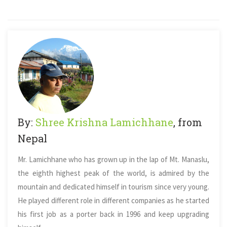
By:
Shree Krishna Lamichhane
, from
Nepal
Mr. Lamichhane who has grown up in the lap of Mt. Manaslu,
the eighth highest peak of the world, is admired by the
mountain and dedicated himself in tourism since very young.
He played different role in different companies as he started
his first job as a porter back in 1996 and keep upgrading