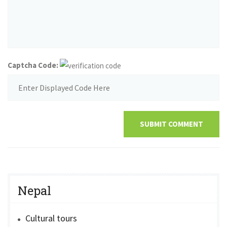
Captcha Code:
SUBMIT COMMENT
Nepal
Cultural tours