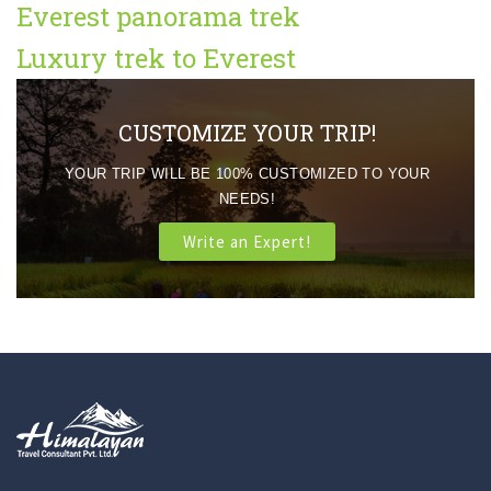
Everest panorama trek
Luxury trek to Everest
CUSTOMIZE YOUR TRIP!
YOUR TRIP WILL BE 100% CUSTOMIZED TO YOUR
NEEDS!
Write an Expert!