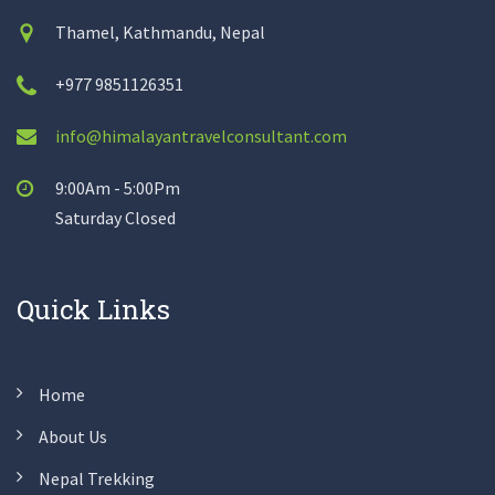
Thamel, Kathmandu, Nepal
+977 9851126351
info@himalayantravelconsultant.com
9:00Am - 5:00Pm
Saturday Closed
Quick Links
Home
About Us
Nepal Trekking