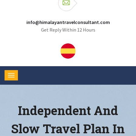
info@himalayantravelconsultant.com
Get Reply Within 12 Hours
Independent And
Slow Travel Plan In