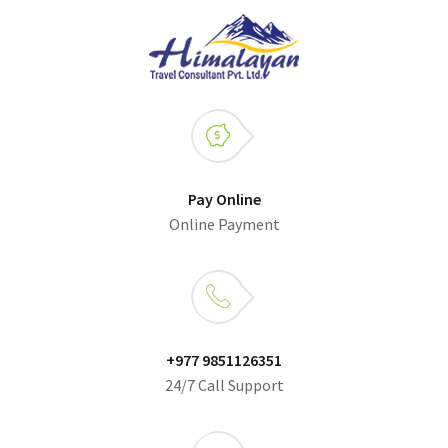
Pay Online
Online Payment
+977 9851126351
24/7 Call Support