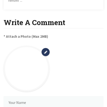
himself ...
Write A Comment
* Attach a Photo (Max 2MB)