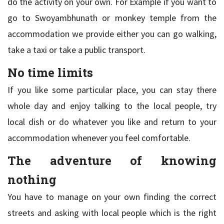
do the activity on your own. For Example if you want to
go to Swoyambhunath or monkey temple from the
accommodation we provide either you can go walking,
take a taxi or take a public transport.
No time limits
If you like some particular place, you can stay there
whole day and enjoy talking to the local people, try
local dish or do whatever you like and return to your
accommodation whenever you feel comfortable.
The adventure of knowing
nothing
You have to manage on your own finding the correct
streets and asking with local people which is the right