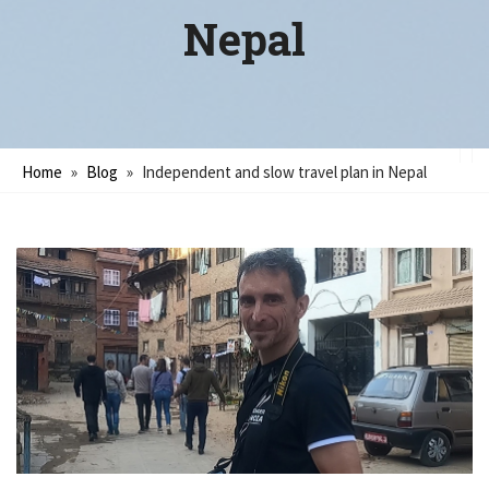
Nepal
Home
»
Blog
»
Independent and slow travel plan in Nepal