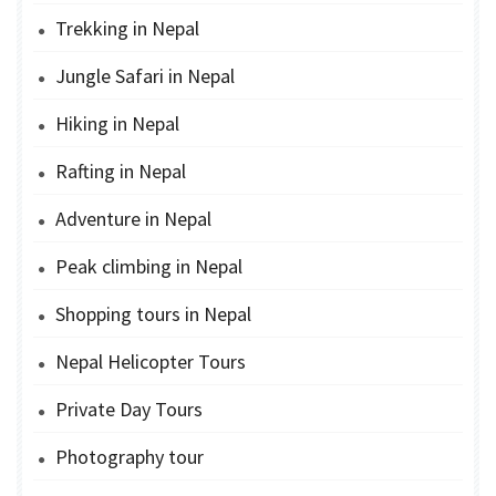
Trekking in Nepal
Jungle Safari in Nepal
Hiking in Nepal
Rafting in Nepal
Adventure in Nepal
Peak climbing in Nepal
Shopping tours in Nepal
Nepal Helicopter Tours
Private Day Tours
Photography tour