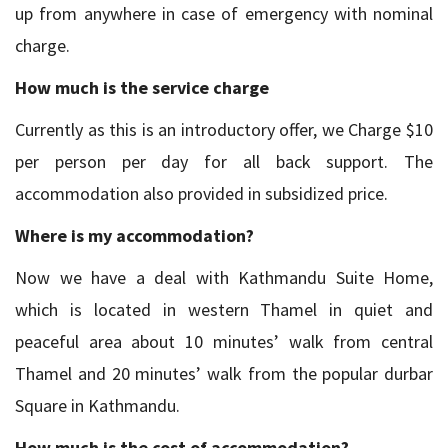
up from anywhere in case of emergency with nominal
charge.
How much is the service charge
Currently as this is an introductory offer, we Charge $10
per person per day for all back support. The
accommodation also provided in subsidized price.
Where is my accommodation?
Now we have a deal with Kathmandu Suite Home,
which is located in western Thamel in quiet and
peaceful area about 10 minutes’ walk from central
Thamel and 20 minutes’ walk from the popular durbar
Square in Kathmandu.
How much is the cost of accommodation?