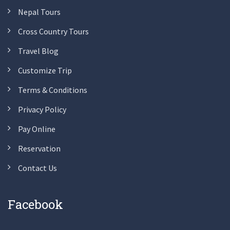
Nepal Tours
Cross Country Tours
Travel Blog
Customize Trip
Terms & Conditions
Privacy Policy
Pay Online
Reservation
Contact Us
Facebook