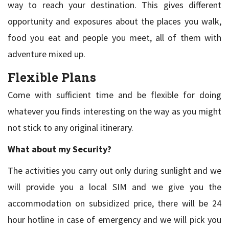
way to reach your destination. This gives different
opportunity and exposures about the places you walk,
food you eat and people you meet, all of them with
adventure mixed up.
Flexible Plans
Come with sufficient time and be flexible for doing
whatever you finds interesting on the way as you might
not stick to any original itinerary.
What about my Security?
The activities you carry out only during sunlight and we
will provide you a local SIM and we give you the
accommodation on subsidized price, there will be 24
hour hotline in case of emergency and we will pick you