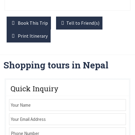
Book This Trip
Tell to Friend(s)
Print Itinerary
Shopping tours in Nepal
Quick Inquiry