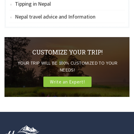
Tipping in Nepal
Nepal travel advice and Information
CUSTOMIZE YOUR TRIP!
YOUR TRIP WILL BE 100% CUSTOMIZED TO YOUR
NEEDS!
Write an Expert!