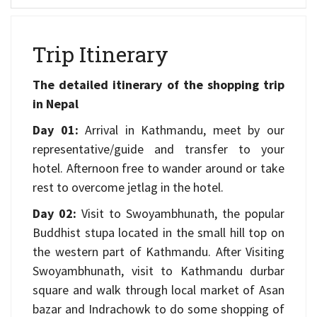
Trip Itinerary
The detailed itinerary of the shopping trip
in Nepal
Day 01:
Arrival in Kathmandu, meet by our
representative/guide and transfer to your
hotel. Afternoon free to wander around or take
rest to overcome jetlag in the hotel.
Day 02:
Visit to Swoyambhunath, the popular
Buddhist stupa located in the small hill top on
the western part of Kathmandu. After Visiting
Swoyambhunath, visit to Kathmandu durbar
square and walk through local market of Asan
bazar and Indrachowk to do some shopping of