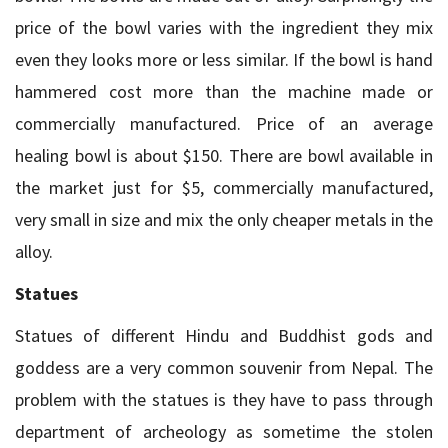
price of the bowl varies with the ingredient they mix
even they looks more or less similar. If the bowl is hand
hammered cost more than the machine made or
commercially manufactured. Price of an average
healing bowl is about $150. There are bowl available in
the market just for $5, commercially manufactured,
very small in size and mix the only cheaper metals in the
alloy.
Statues
Statues of different Hindu and Buddhist gods and
goddess are a very common souvenir from Nepal. The
problem with the statues is they have to pass through
department of archeology as sometime the stolen