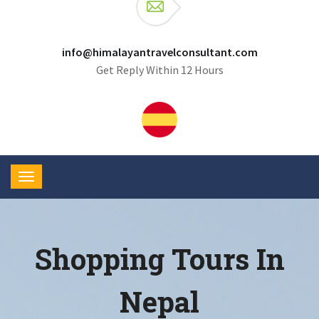
info@himalayantravelconsultant.com
Get Reply Within 12 Hours
Shopping Tours In
Nepal