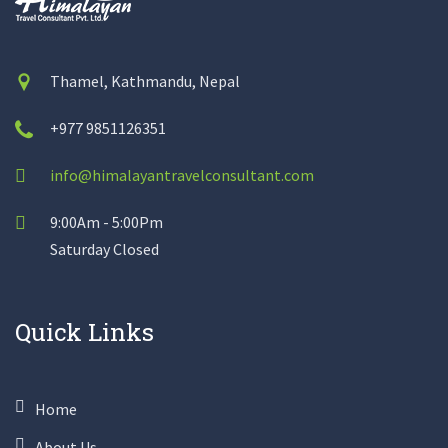
Thamel, Kathmandu, Nepal
+977 9851126351
info@himalayantravelconsultant.com
9:00Am - 5:00Pm
Saturday Closed
Quick Links
Home
About Us