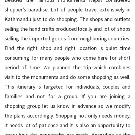
shopper’s paradise. Lot of people travel extensively in
Kathmandu just to do shopping. The shops and outlets
selling the handicrafts produced locally and lot of shops
selling the imported goods from neighboring countries.
Find the right shop and right location is quiet time
consuming for many people who come here for short
period of time. We planned the trip which combines
visit to the monuments and do some shopping as well.
This itinerary is targeted for individuals, couples and
families and not for a group. If you are joining a
shopping group let us know in advance so we modify
the plans accordingly. Shopping not only needs money,
it needs lot of patience and it is also an opportunity to
know how the handicrafts are made. According to the