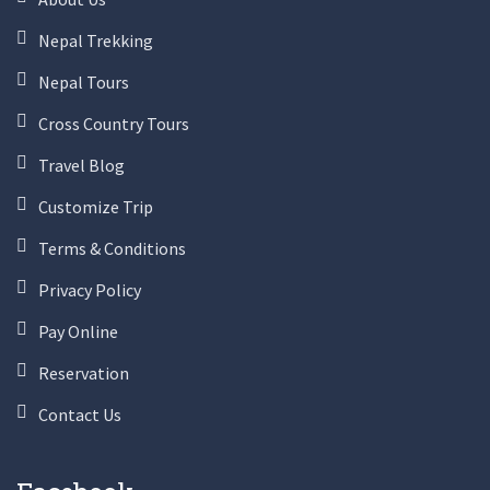
Nepal Trekking
Nepal Tours
Cross Country Tours
Travel Blog
Customize Trip
Terms & Conditions
Privacy Policy
Pay Online
Reservation
Contact Us