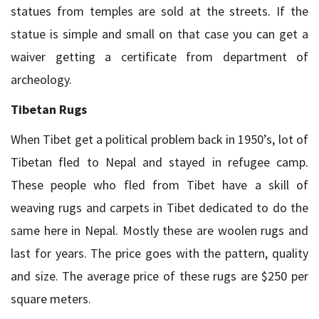
statues from temples are sold at the streets. If the
statue is simple and small on that case you can get a
waiver getting a certificate from department of
archeology.
Tibetan Rugs
When Tibet get a political problem back in 1950’s, lot of
Tibetan fled to Nepal and stayed in refugee camp.
These people who fled from Tibet have a skill of
weaving rugs and carpets in Tibet dedicated to do the
same here in Nepal. Mostly these are woolen rugs and
last for years. The price goes with the pattern, quality
and size. The average price of these rugs are $250 per
square meters.