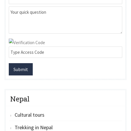
Submit
Nepal
Cultural tours
Trekking in Nepal