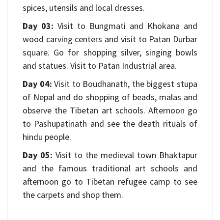
spices, utensils and local dresses.
Day 03:
Visit to Bungmati and Khokana and
wood carving centers and visit to Patan Durbar
square. Go for shopping silver, singing bowls
and statues. Visit to Patan Industrial area.
Day 04:
Visit to Boudhanath, the biggest stupa
of Nepal and do shopping of beads, malas and
observe the Tibetan art schools. Afternoon go
to Pashupatinath and see the death rituals of
hindu people.
Day 05:
Visit to the medieval town Bhaktapur
and the famous traditional art schools and
afternoon go to Tibetan refugee camp to see
the carpets and shop them.