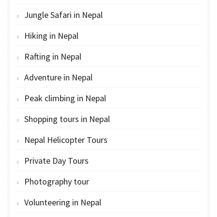
Jungle Safari in Nepal
Hiking in Nepal
Rafting in Nepal
Adventure in Nepal
Peak climbing in Nepal
Shopping tours in Nepal
Nepal Helicopter Tours
Private Day Tours
Photography tour
Volunteering in Nepal