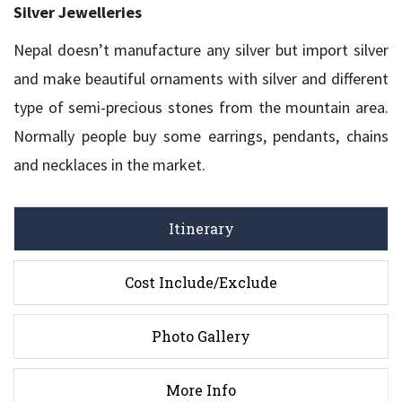
Silver Jewelleries
Nepal doesn’t manufacture any silver but import silver
and make beautiful ornaments with silver and different
type of semi-precious stones from the mountain area.
Normally people buy some earrings, pendants, chains
and necklaces in the market.
Itinerary
Cost Include/Exclude
Photo Gallery
More Info