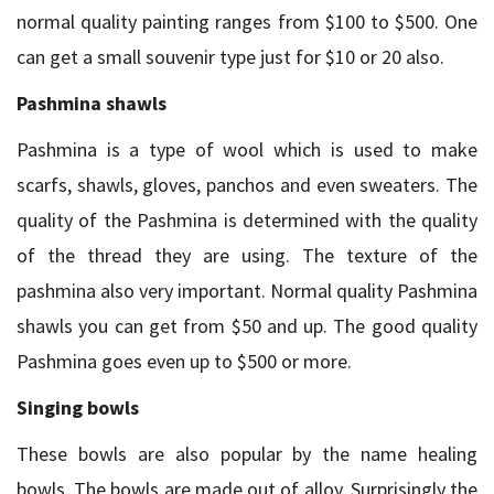
normal quality painting ranges from $100 to $500. One
can get a small souvenir type just for $10 or 20 also.
Pashmina shawls
Pashmina is a type of wool which is used to make
scarfs, shawls, gloves, panchos and even sweaters. The
quality of the Pashmina is determined with the quality
of the thread they are using. The texture of the
pashmina also very important. Normal quality Pashmina
shawls you can get from $50 and up. The good quality
Pashmina goes even up to $500 or more.
Singing bowls
These bowls are also popular by the name healing
bowls. The bowls are made out of alloy. Surprisingly the