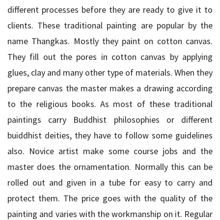
different processes before they are ready to give it to
clients. These traditional painting are popular by the
name Thangkas. Mostly they paint on cotton canvas.
They fill out the pores in cotton canvas by applying
glues, clay and many other type of materials. When they
prepare canvas the master makes a drawing according
to the religious books. As most of these traditional
paintings carry Buddhist philosophies or different
buiddhist deities, they have to follow some guidelines
also. Novice artist make some course jobs and the
master does the ornamentation. Normally this can be
rolled out and given in a tube for easy to carry and
protect them. The price goes with the quality of the
painting and varies with the workmanship on it. Regular