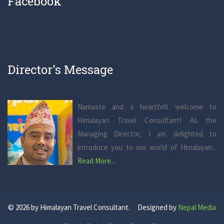
Facebook
Director's Message
Namaste and a heartfelt welcome to
Himalayan Travel Consultant! As the
Managing Director, I am delighted to
introduce you to our world of Himalayan...
Read More...
© 2026 by Himalayan Travel Consultant. Designed by
Nepal Media