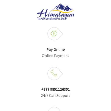
Pay Online
Online Payment
+977 9851126351
24/7 Call Support