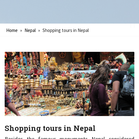
Home
»
Nepal
»
Shopping tours in Nepal
Shopping tours in Nepal
Besides the famous monuments Nepal considered