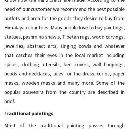
need of our customer we recommend the best possible
outlets and area for the goods they desire to buy from
Himalayan countries. Many people love to buy paintings,
statues, pashmina shawls, Tibetan rugs, wood carvings,
jewelries, abstract arts, singing bowls and whatever
that catches their eyes in the local market including
spices, clothing, utensils, bed covers, wall hangings,
beads and necklaces, laces for the dress, curios, paper
masks, wooden masks and many more. Some of the
popular souvenirs from the country are described in
brief.
Traditional paintings
Most of the traditional painting passes through