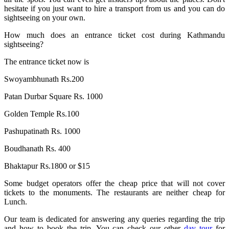
hesitate if you just want to hire a transport from us and you can do
sightseeing on your own.
How much does an entrance ticket cost during Kathmandu
sightseeing?
The entrance ticket now is
Swoyambhunath Rs.200
Patan Durbar Square Rs. 1000
Golden Temple Rs.100
Pashupatinath Rs. 1000
Boudhanath Rs. 400
Bhaktapur Rs.1800 or $15
Some budget operators offer the cheap price that will not cover
tickets to the monuments. The restaurants are neither cheap for
Lunch.
Our team is dedicated for answering any queries regarding the trip
and how to book the trip. You can check our other
day tour
for