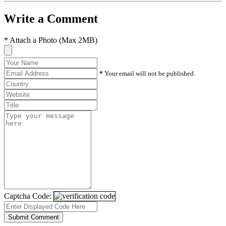
Write a Comment
* Attach a Photo (Max 2MB)
*
Your email will not be published.
Captcha Code:
Submit Comment