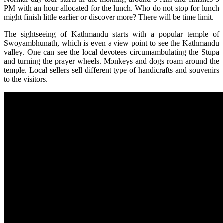
PM with an hour allocated for the lunch. Who do not stop for lunch
might finish little earlier or discover more? There will be time limit.
The sightseeing of Kathmandu starts with a popular temple of
Swoyambhunath, which is even a view point to see the Kathmandu
valley. One can see the local devotees circumambulating the Stupa
and turning the prayer wheels. Monkeys and dogs roam around the
temple. Local sellers sell different type of handicrafts and souvenirs
to the visitors.