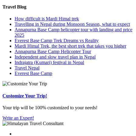
Travel Blog
How difficult is Mardi Himal trek
Travelling in Nepal during Monsoon Season, what to expect
Annapurna Base Camp helicopter tour with landing and price
2025
Everest Base Camp Trek Dreams vs Reality
Mardi Himal Trek, the best short trek that takes you higher
Annapurna Base Camp Helicopter Tour
Independent and slow travel plan in Nepal
Indrajatra (Kumari) festival in Nepal
Travel Nepal
Everest Base Camp
Customize Your Trip!
Your trip will be 100% customized to your needs!
Write an Expert!