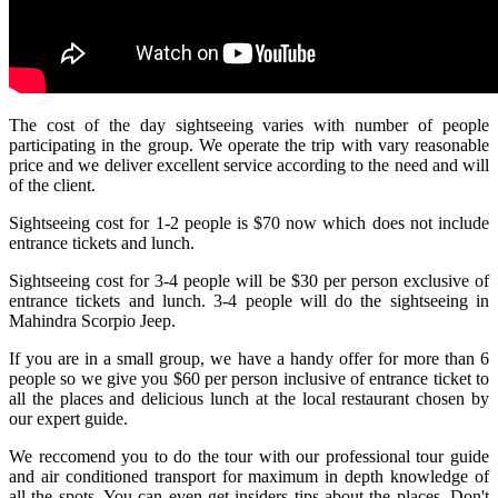
The cost of the day sightseeing varies with number of people
participating in the group. We operate the trip with vary reasonable
price and we deliver excellent service according to the need and will
of the client.
Sightseeing cost for 1-2 people is $70 now which does not include
entrance tickets and lunch.
Sightseeing cost for 3-4 people will be $30 per person exclusive of
entrance tickets and lunch. 3-4 people will do the sightseeing in
Mahindra Scorpio Jeep.
If you are in a small group, we have a handy offer for more than 6
people so we give you $60 per person inclusive of entrance ticket to
all the places and delicious lunch at the local restaurant chosen by
our expert guide.
We reccomend you to do the tour with our professional tour guide
and air conditioned transport for maximum in depth knowledge of
all the spots. You can even get insiders tips about the places. Don't