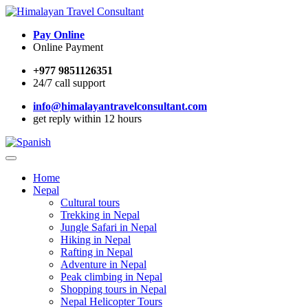
Pay Online
Online Payment
+977 9851126351
24/7 call support
info@himalayantravelconsultant.com
get reply within 12 hours
Home
Nepal
Cultural tours
Trekking in Nepal
Jungle Safari in Nepal
Hiking in Nepal
Rafting in Nepal
Adventure in Nepal
Peak climbing in Nepal
Shopping tours in Nepal
Nepal Helicopter Tours