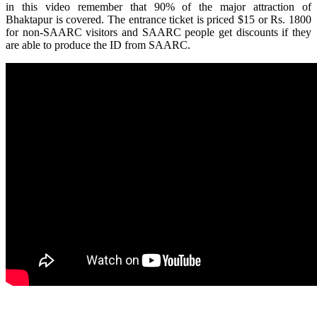
in this video remember that 90% of the major attraction of
Bhaktapur is covered. The entrance ticket is priced $15 or Rs. 1800
for non-SAARC visitors and SAARC people get discounts if they
are able to produce the ID from SAARC.