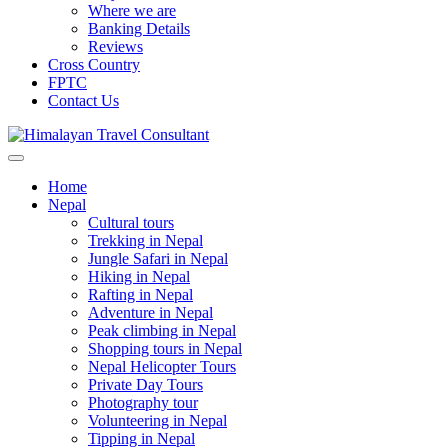
Where we are
Banking Details
Reviews
Cross Country
FPTC
Contact Us
Home
Nepal
Cultural tours
Trekking in Nepal
Jungle Safari in Nepal
Hiking in Nepal
Rafting in Nepal
Adventure in Nepal
Peak climbing in Nepal
Shopping tours in Nepal
Nepal Helicopter Tours
Private Day Tours
Photography tour
Volunteering in Nepal
Tipping in Nepal