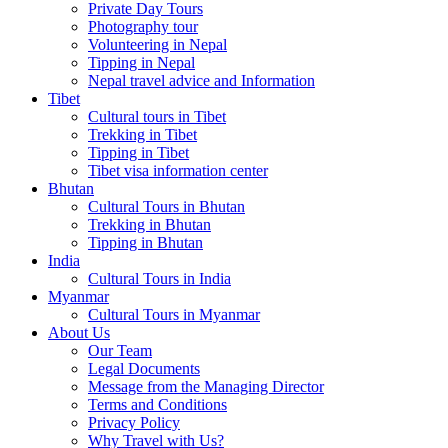
Private Day Tours
Photography tour
Volunteering in Nepal
Tipping in Nepal
Nepal travel advice and Information
Tibet
Cultural tours in Tibet
Trekking in Tibet
Tipping in Tibet
Tibet visa information center
Bhutan
Cultural Tours in Bhutan
Trekking in Bhutan
Tipping in Bhutan
India
Cultural Tours in India
Myanmar
Cultural Tours in Myanmar
About Us
Our Team
Legal Documents
Message from the Managing Director
Terms and Conditions
Privacy Policy
Why Travel with Us?