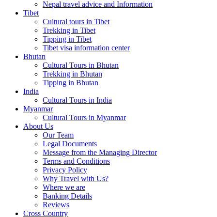
Nepal travel advice and Information
Tibet
Cultural tours in Tibet
Trekking in Tibet
Tipping in Tibet
Tibet visa information center
Bhutan
Cultural Tours in Bhutan
Trekking in Bhutan
Tipping in Bhutan
India
Cultural Tours in India
Myanmar
Cultural Tours in Myanmar
About Us
Our Team
Legal Documents
Message from the Managing Director
Terms and Conditions
Privacy Policy
Why Travel with Us?
Where we are
Banking Details
Reviews
Cross Country