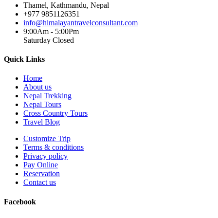
Thamel, Kathmandu, Nepal
+977 9851126351
info@himalayantravelconsultant.com
9:00Am - 5:00Pm
Saturday Closed
Quick Links
Home
About us
Nepal Trekking
Nepal Tours
Cross Country Tours
Travel Blog
Customize Trip
Terms & conditions
Privacy policy
Pay Online
Reservation
Contact us
Facebook