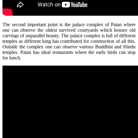
The second important point is the palace complex of Patan where
one can observe the oldest survived courtyards which houses old
carvings of unparallel beauty. The palace complex is full of different
temples as different king has contributed for construction of all this.
Outside the complex one can observe various Buddhist and Hindu
temples. Patan has ideal restaurants where the early birds can stop
for lunch.