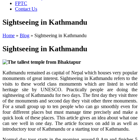
FPTC
Contact Us
Sightseeing in Kathmandu
Home
»
Blog
»
Sightseeing in Kathmandu
Sightseeing in Kathmandu
Kathmandu remained as capital of Nepal which houses very popular
monuments of great interest. Sightseeing in Kathmandu refers to the
visits to these world class monuments which are listed in world
heritage site by UNESCO. Practically people are doing the
sightseeing of Kathmandu for two days. The first day they visit three
of the monuments and second day they visit other three monuments.
For a small group up to ten people who can go smoothly even for
four different places but must manage time precisely and make a
quick look of these places. This article gives an idea about what one
can see well in one day. The article focuses on add in as well as
introductory tour of Kathmandu or a starting tour of Kathmandu.
Normal day tour starts in the morning around 9 Am and finishes 5