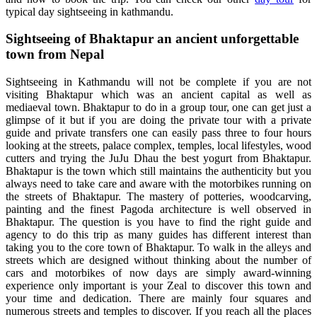
typical day sightseeing in kathmandu.
Sightseeing of Bhaktapur an ancient unforgettable
town from Nepal
Sightseeing in Kathmandu will not be complete if you are not
visiting Bhaktapur which was an ancient capital as well as
mediaeval town. Bhaktapur to do in a group tour, one can get just a
glimpse of it but if you are doing the private tour with a private
guide and private transfers one can easily pass three to four hours
looking at the streets, palace complex, temples, local lifestyles, wood
cutters and trying the JuJu Dhau the best yogurt from Bhaktapur.
Bhaktapur is the town which still maintains the authenticity but you
always need to take care and aware with the motorbikes running on
the streets of Bhaktapur. The mastery of potteries, woodcarving,
painting and the finest Pagoda architecture is well observed in
Bhaktapur. The question is you have to find the right guide and
agency to do this trip as many guides has different interest than
taking you to the core town of Bhaktapur. To walk in the alleys and
streets which are designed without thinking about the number of
cars and motorbikes of now days are simply award-winning
experience only important is your Zeal to discover this town and
your time and dedication. There are mainly four squares and
numerous streets and temples to discover. If you reach all the places