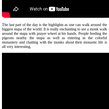
The last part of the day is the highlights as one can walk around the
biggest stupa of the world. It is really enchanting to see a monk walk
around the stupa with prayer wheel at his hands. People feeding the
pigeons nearby the stupa as well as entering in the colorful
monastery and chatting with the monks about their monastic life is
all very interesting.