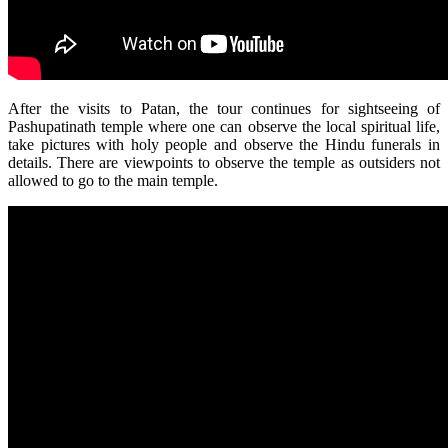
After the visits to Patan, the tour continues for sightseeing of
Pashupatinath temple where one can observe the local spiritual life,
take pictures with holy people and observe the Hindu funerals in
details. There are viewpoints to observe the temple as outsiders not
allowed to go to the main temple.