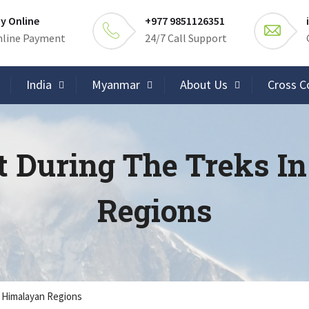
y Online
+977 9851126351
line Payment
24/7 Call Support
India
Myanmar
About Us
Cross C
t During The Treks I
Regions
e Himalayan Regions