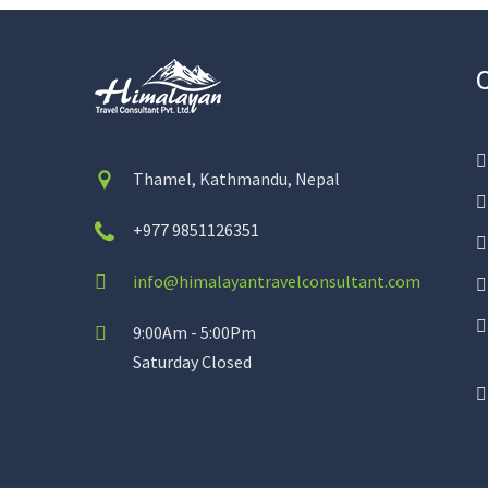
Thamel, Kathmandu, Nepal
+977 9851126351
info@himalayantravelconsultant.com
9:00Am - 5:00Pm
Saturday Closed