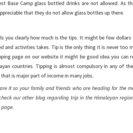
rest Base Camp glass bottled drinks are not allowed. As t
 appreciable that they do not allow glass bottles up there.
s you clearly how much is the tips. It might be few dollars
d and activities takes. Tip is the only thing it is never too 
tipping page on our website it might be good idea you can r
ayan countries. Tipping is almost compulsory in any of the 
s that is major part of income in many jobs.
are it so your family and friends who are heading for the m
check our other blog regarding trip in the Himalayan region
e page.