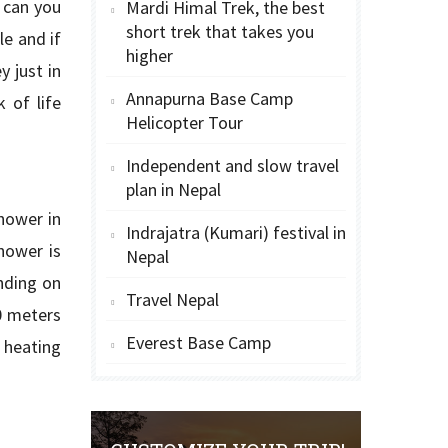
 can you
Mardi Himal Trek, the best
short trek that takes you
e and if
higher
 just in
Annapurna Base Camp
 of life
Helicopter Tour
Independent and slow travel
plan in Nepal
hower in
Indrajatra (Kumari) festival in
hower is
Nepal
nding on
Travel Nepal
0 meters
Everest Base Camp
 heating