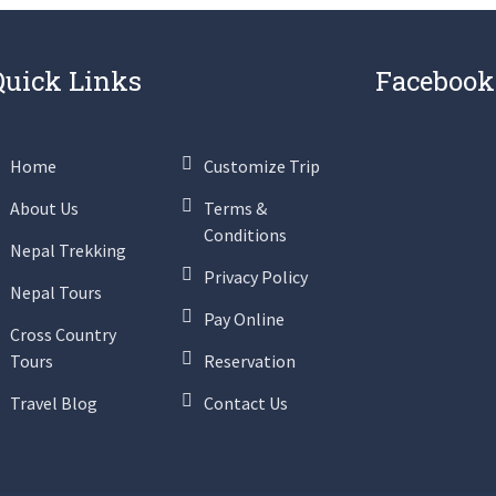
Quick Links
Facebook
Home
Customize Trip
About Us
Terms &
Conditions
Nepal Trekking
Privacy Policy
Nepal Tours
Pay Online
Cross Country
Tours
Reservation
Travel Blog
Contact Us