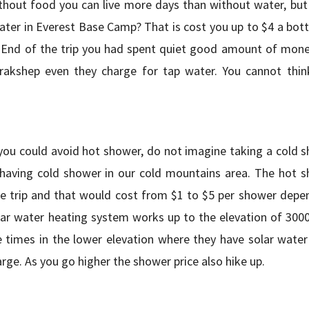
without food you can live more days than without water, but
ter in Everest Base Camp? That is cost you up to $4 a bottl
2. End of the trip you had spent quiet good amount of money
rakshep even they charge for tap water. You cannot think
 you could avoid hot shower, do not imagine taking a cold s
 having cold shower in our cold mountains area. The hot s
he trip and that would cost from $1 to $5 per shower depe
lar water heating system works up to the elevation of 300
 times in the lower elevation where they have solar water
rge. As you go higher the shower price also hike up.