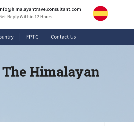
info@himalayantravelconsultant.com
Get Reply Within 12 Hours
ountry
FPTC
Contact Us
n The Himalayan