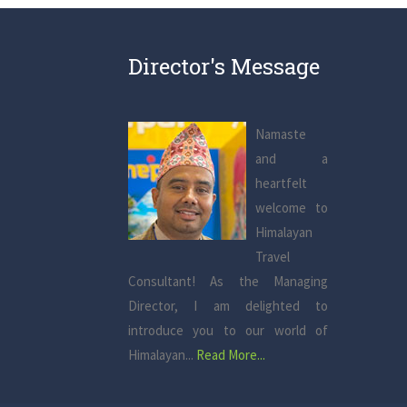
Director's Message
Namaste
and a
heartfelt
welcome to
Himalayan
Travel
Consultant! As the Managing
Director, I am delighted to
introduce you to our world of
Himalayan...
Read More...