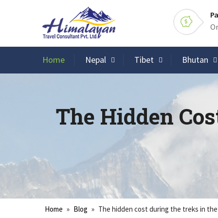
Pa
On
Home
Nepal
Tibet
Bhutan
The Hidden Cos
Home
»
Blog
»
The hidden cost during the treks in th