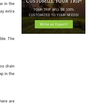
CUSTOMIZE YOUR TRIP!
w in the
YOUR TRIP WILL BE 100%
ay extra
CUSTOMIZED TO YOUR NEEDS!
Write an Expert!
ble. The
lso drain
ap in the
here are