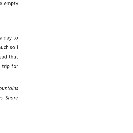
he empty
 a day to
much so I
ead that
trip for
ountains
s. Share