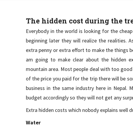
The hidden cost during the t
Everybody in the world is looking for the cheap
beginning later they will realize the realities.
extra penny or extra effort to make the things b
am going to make clear about the hidden exp
mountain area. Most people deal with too good t
of the price you paid for the trip there will be 
business in the same industry here in Nepal. M
budget accordingly so they will not get any surp
Extra hidden costs which nobody explains well du
Water