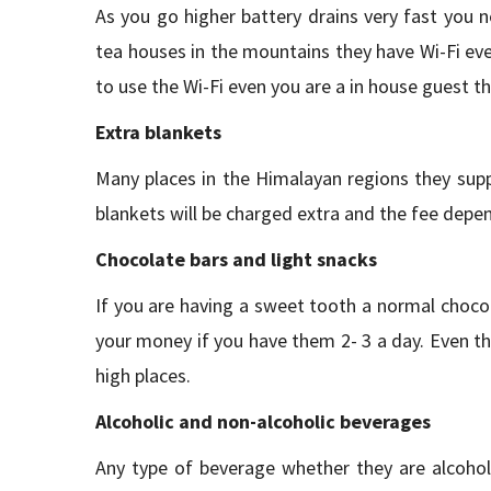
As you go higher battery drains very fast you n
tea houses in the mountains they have Wi-Fi ev
to use the Wi-Fi even you are a in house guest th
Extra blankets
Many places in the Himalayan regions they supp
blankets will be charged extra and the fee depen
Chocolate bars and light snacks
If you are having a sweet tooth a normal chocol
your money if you have them 2- 3 a day. Even the
high places.
Alcoholic and non-alcoholic beverages
Any type of beverage whether they are alcoholi