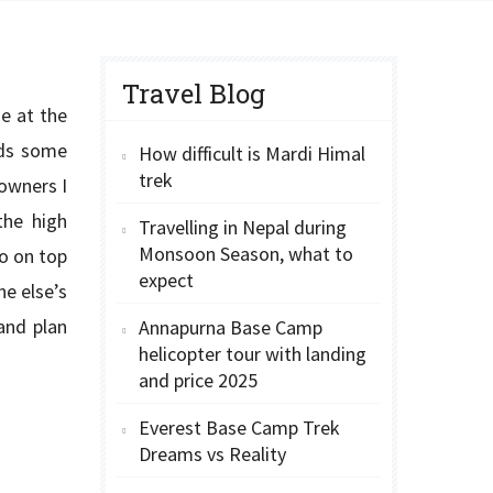
Travel Blog
e at the
eeds some
How difficult is Mardi Himal
trek
 owners I
the high
Travelling in Nepal during
Monsoon Season, what to
so on top
expect
ne else’s
and plan
Annapurna Base Camp
helicopter tour with landing
and price 2025
Everest Base Camp Trek
Dreams vs Reality