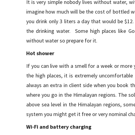
It is very simple nobody lives without water, 
imagine how much will be the cost of bottled wa
you drink only 3 liters a day that would be $1
the drinking water. Some high places like Go
without water so prepare for it.
Hot shower
If you can live with a smell for a week or more
the high places, it is extremely uncomfortable
always an extra in client side when you book t
where you go in the Himalayan regions. The so
above sea level in the Himalayan regions, some
system you might get it free or very nominal cha
Wi-Fi and battery charging