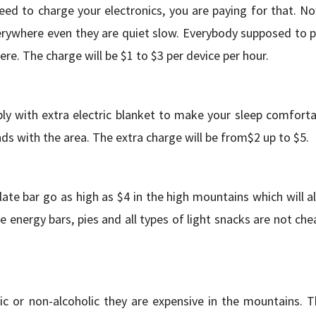
eed to charge your electronics, you are paying for that. No
erywhere even they are quiet slow. Everybody supposed to p
ere. The charge will be $1 to $3 per device per hour.
ly with extra electric blanket to make your sleep comforta
ds with the area. The extra charge will be from$2 up to $5.
ate bar go as high as $4 in the high mountains which will a
 energy bars, pies and all types of light snacks are not che
c or non-alcoholic they are expensive in the mountains. T