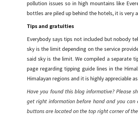
pollution issues so in high mountains like Eve
bottles are piled up behind the hotels, it is very
Tips and gratuities
Everybody says tips not included but nobody tell
sky is the limit depending on the service provide
said sky is the limit. We compiled a separate 
page regarding tipping guide lines in the Himal
Himalayan regions and it is highly appreciable a
Have you found this blog informative? Please sh
get right information before hand and you can 
buttons are located on the top right corner of th