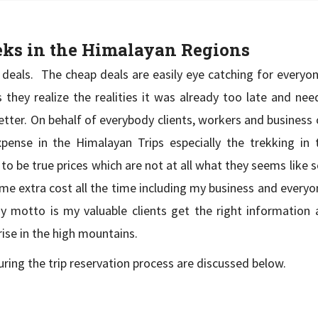
reks in the Himalayan Regions
 deals. The cheap deals are easily eye catching for everyon
 As they realize the realities it was already too late and n
etter. On behalf of everybody clients, workers and business
ense in the Himalayan Trips especially the trekking in 
o be true prices which are not at all what they seems like 
some extra cost all the time including my business and everyo
y motto is my valuable clients get the right information 
rise in the high mountains.
ring the trip reservation process are discussed below.