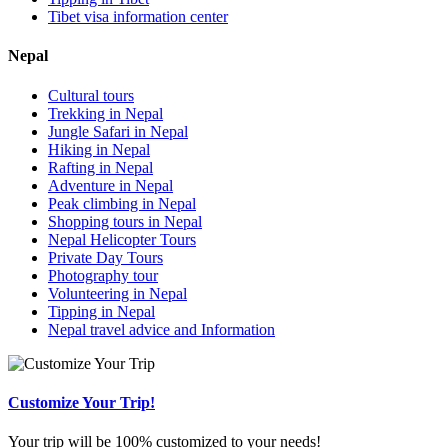
Tibet visa information center
Nepal
Cultural tours
Trekking in Nepal
Jungle Safari in Nepal
Hiking in Nepal
Rafting in Nepal
Adventure in Nepal
Peak climbing in Nepal
Shopping tours in Nepal
Nepal Helicopter Tours
Private Day Tours
Photography tour
Volunteering in Nepal
Tipping in Nepal
Nepal travel advice and Information
Customize Your Trip!
Your trip will be 100% customized to your needs!