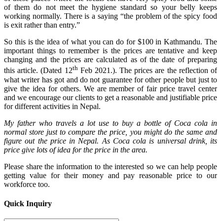
of them do not meet the hygiene standard so your belly keeps
working normally. There is a saying “the problem of the spicy food
is exit rather than entry.”
So this is the idea of what you can do for $100 in Kathmandu. The
important things to remember is the prices are tentative and keep
changing and the prices are calculated as of the date of preparing
th
this article. (Dated 12
Feb 2021.). The prices are the reflection of
what writer has got and do not guarantee for other people but just to
give the idea for others. We are member of fair price travel center
and we encourage our clients to get a reasonable and justifiable price
for different activities in Nepal.
My father who travels a lot use to buy a bottle of Coca cola in
normal store just to compare the price, you might do the same and
figure out the price in Nepal. As Coca cola is universal drink, its
price give lots of idea for the price in the area.
Please share the information to the interested so we can help people
getting value for their money and pay reasonable price to our
workforce too.
Quick Inquiry