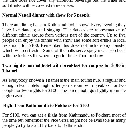
the time does not cover any alcoholic beverage but the water and
soft drinks will be covered more or less.
Normal Nepali dinner with show for 5 people
There are dining halls in Kathmandu with show. Every evening they
have live dancing and singing. The dances are representative of
different ethnic groups from various part of the country. Up to five
people can enjoy the dinner with show and some soft drinks in local
restaurant for $100. Remember this does not include any transfer
which will cost extra. Some of the halls serve spicy meals so check
with the insiders for where to go for better food or show.
Two night’s normal hotel with breakfast for couples for $100 in
Thamel
As everybody knows a Thamel is the main tourist hub, a regular and
enough clean hotels might offer you a room with breakfast for two
people for two nights for $100. The price might go slightly up in the
high season.
Flight from Kathmandu to Pokhara for $100
For $100, you can get a flight from Kathmandu to Pokhara most of
the time but remember the vice versa might not be available as many
people go by bus and fly back to Kathmandu.