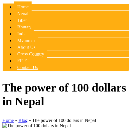
Home
Nepal
Tibet
Bhutan
India
Myanmar
About Us
Cross Country
FPTC
Contact Us
The power of 100 dollars
in Nepal
Home
»
Blog
»
The power of 100 dollars in Nepal