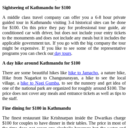
Sightseeing of Kathmandu for $100
A middle class travel company can offer you a 6-8 hour private
guided tour in Kathmandu visiting 3-4 historical sites can be done
for $100. On this price they pay for professional tour guide, air
conditioned car with driver, but does not include your entry tickets
to the monuments and does not include any meals but it includes the
applicable government tax. If you go with the big company the tour
might be expensive. If you like to see some of the representative
programs you can check our
day tours
.
A day hike around Kathmandu for $100
There are some beautiful hikes like
hike to Jamacho
, a nature hike,
Hike from Nagarkot to Changunarayan, a hike to see the local
village, a
hike to Nagi Gumba
, to see the nunnery and get idea of
one of the national park are organized for roughly around $100. The
price does not cover any meals and entrance tickets as well as tips to
the staff.
Fine dining for $100 in Kathmandu
The finest restaurant like Krishnarpan inside the Dwarikas charge
$100 for couples to have dinner in their tables. The price in most of