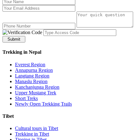
Submit
Trekking in Nepal
Everest Region
Annapurna Region
Langtang Region
Manaslu Region
Kanchanjunga Region
Upper Mustang Trek
Short Treks
Newly Open Trekking Trails
Tibet
Cultural tours in Tibet
Trekking in Tibet
Tipping in Tibet