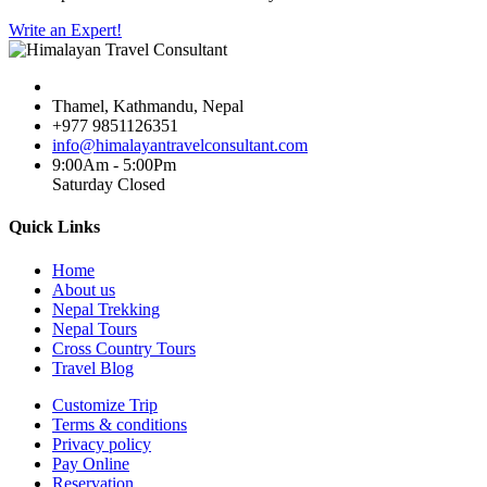
Write an Expert!
Thamel, Kathmandu, Nepal
+977 9851126351
info@himalayantravelconsultant.com
9:00Am - 5:00Pm
Saturday Closed
Quick Links
Home
About us
Nepal Trekking
Nepal Tours
Cross Country Tours
Travel Blog
Customize Trip
Terms & conditions
Privacy policy
Pay Online
Reservation