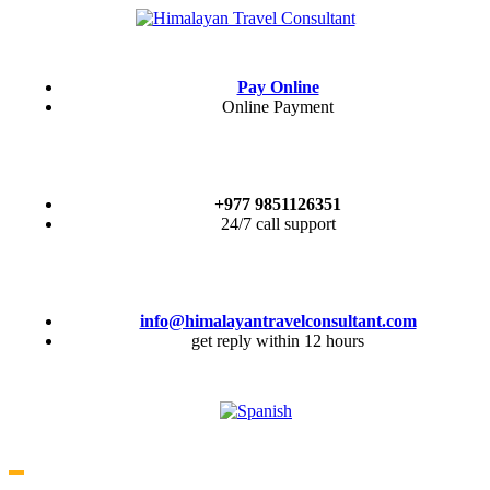
Pay Online
Online Payment
+977 9851126351
24/7 call support
info@himalayantravelconsultant.com
get reply within 12 hours