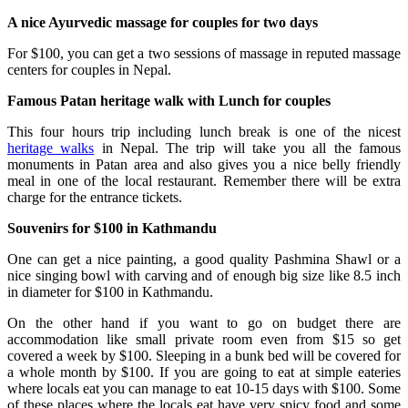
A nice Ayurvedic massage for couples for two days
For $100, you can get a two sessions of massage in reputed massage
centers for couples in Nepal.
Famous Patan heritage walk with Lunch for couples
This four hours trip including lunch break is one of the nicest
heritage walks
in Nepal. The trip will take you all the famous
monuments in Patan area and also gives you a nice belly friendly
meal in one of the local restaurant. Remember there will be extra
charge for the entrance tickets.
Souvenirs for $100 in Kathmandu
One can get a nice painting, a good quality Pashmina Shawl or a
nice singing bowl with carving and of enough big size like 8.5 inch
in diameter for $100 in Kathmandu.
On the other hand if you want to go on budget there are
accommodation like small private room even from $15 so get
covered a week by $100. Sleeping in a bunk bed will be covered for
a whole month by $100. If you are going to eat at simple eateries
where locals eat you can manage to eat 10-15 days with $100. Some
of these places where the locals eat have very spicy food and some