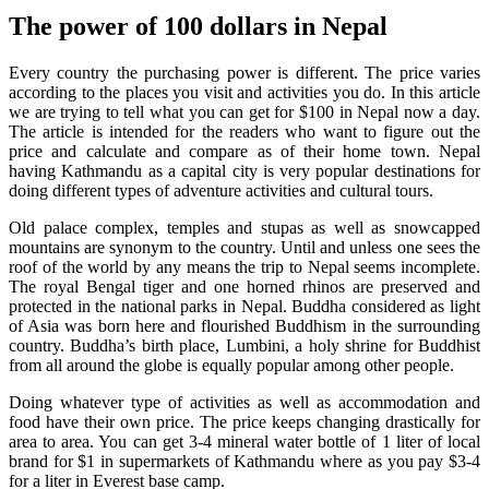
The power of 100 dollars in Nepal
Every country the purchasing power is different. The price varies
according to the places you visit and activities you do. In this article
we are trying to tell what you can get for $100 in Nepal now a day.
The article is intended for the readers who want to figure out the
price and calculate and compare as of their home town. Nepal
having Kathmandu as a capital city is very popular destinations for
doing different types of adventure activities and cultural tours.
Old palace complex, temples and stupas as well as snowcapped
mountains are synonym to the country. Until and unless one sees the
roof of the world by any means the trip to Nepal seems incomplete.
The royal Bengal tiger and one horned rhinos are preserved and
protected in the national parks in Nepal. Buddha considered as light
of Asia was born here and flourished Buddhism in the surrounding
country. Buddha’s birth place, Lumbini, a holy shrine for Buddhist
from all around the globe is equally popular among other people.
Doing whatever type of activities as well as accommodation and
food have their own price. The price keeps changing drastically for
area to area. You can get 3-4 mineral water bottle of 1 liter of local
brand for $1 in supermarkets of Kathmandu where as you pay $3-4
for a liter in Everest base camp.