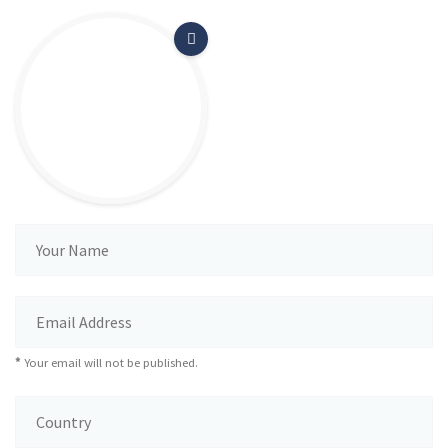
*
Your email will not be published.