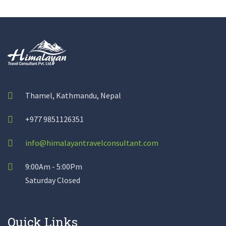
Thamel, Kathmandu, Nepal
+977 9851126351
info@himalayantravelconsultant.com
9:00Am - 5:00Pm
Saturday Closed
Quick Links