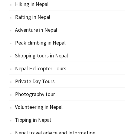
Hiking in Nepal
Rafting in Nepal
Adventure in Nepal
Peak climbing in Nepal
Shopping tours in Nepal
Nepal Helicopter Tours
Private Day Tours
Photography tour
Volunteering in Nepal
Tipping in Nepal
Nepal travel advice and Information