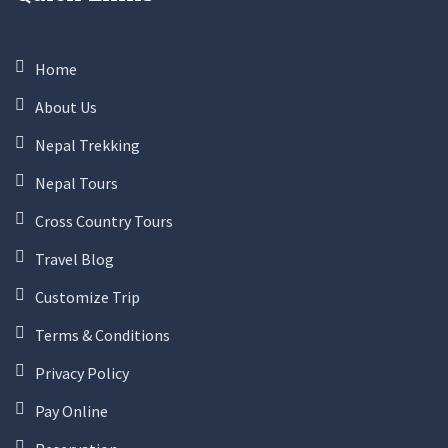
Home
About Us
Nepal Trekking
Nepal Tours
Cross Country Tours
Travel Blog
Customize Trip
Terms & Conditions
Privacy Policy
Pay Online