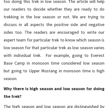
too doing this trek in low season. The article will help
our readers to decide whether they are ready to do
trekking in the low season or not. We are trying to
discuss in all aspects the positive side and negative
sides too. The readers are encouraged to write our
expert team for particular trek to know which season is
low season for that particular trek as low season varies
with individual trek. For example, going to Everest
Base Camp in monsoon time considered low season
but going to Upper Mustang in monsoon time is high
season.
Why there is high season and low season for doing
the trek?
The high season and low season are distinguished by