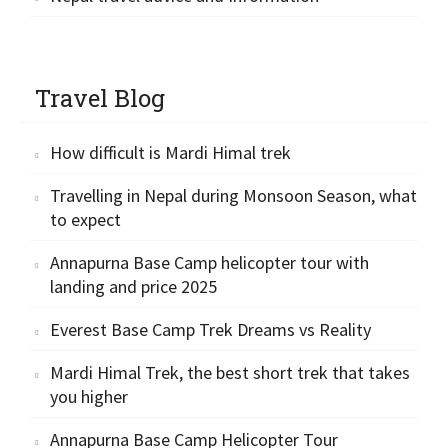
Travel Blog
How difficult is Mardi Himal trek
Travelling in Nepal during Monsoon Season, what
to expect
Annapurna Base Camp helicopter tour with
landing and price 2025
Everest Base Camp Trek Dreams vs Reality
Mardi Himal Trek, the best short trek that takes
you higher
Annapurna Base Camp Helicopter Tour