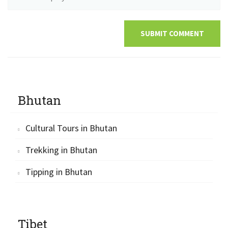
SUBMIT COMMENT
Bhutan
Cultural Tours in Bhutan
Trekking in Bhutan
Tipping in Bhutan
Tibet