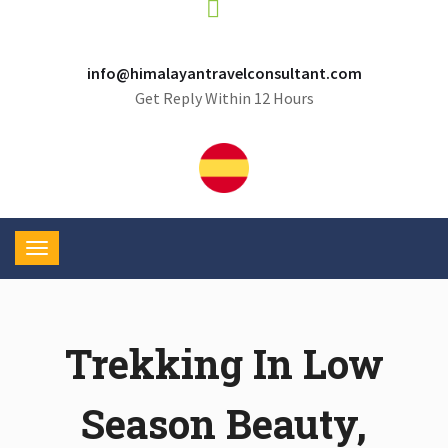
info@himalayantravelconsultant.com
Get Reply Within 12 Hours
Trekking In Low
Season Beauty,