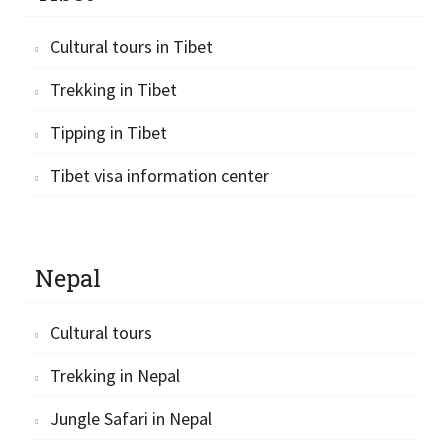
Cultural tours in Tibet
Trekking in Tibet
Tipping in Tibet
Tibet visa information center
Nepal
Cultural tours
Trekking in Nepal
Jungle Safari in Nepal