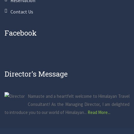
Reservation
Contact Us
Facebook
Director's Message
Namaste and a heartfelt welcome to Himalayan Travel
Consultant! As the Managing Director, I am delighted
to introduce you to our world of Himalayan...
Read More...