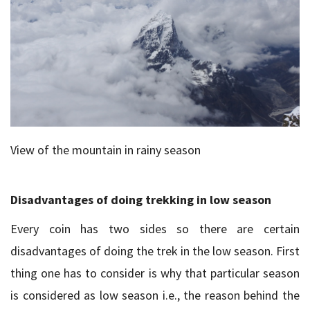
View of the mountain in rainy season
Disadvantages of doing trekking in low season
Every coin has two sides so there are certain
disadvantages of doing the trek in the low season. First
thing one has to consider is why that particular season
is considered as low season i.e., the reason behind the