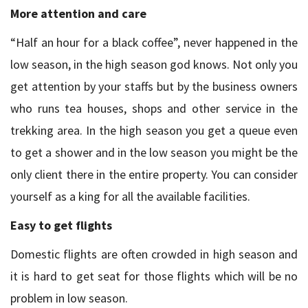
More attention and care
“Half an hour for a black coffee”, never happened in the
low season, in the high season god knows. Not only you
get attention by your staffs but by the business owners
who runs tea houses, shops and other service in the
trekking area. In the high season you get a queue even
to get a shower and in the low season you might be the
only client there in the entire property. You can consider
yourself as a king for all the available facilities.
Easy to get flights
Domestic flights are often crowded in high season and
it is hard to get seat for those flights which will be no
problem in low season.