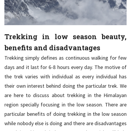
Trekking in low season beauty,
benefits and disadvantages
Trekking simply defines as continuous walking for few
days and it last for 6-8 hours every day. The motive of
the trek varies with individual as every individual has
their own interest behind doing the particular trek. We
are here to discuss about trekking in the Himalayan
region specially focusing in the low season. There are
particular benefits of doing trekking in the low season
while nobody else is doing and there are disadvantages