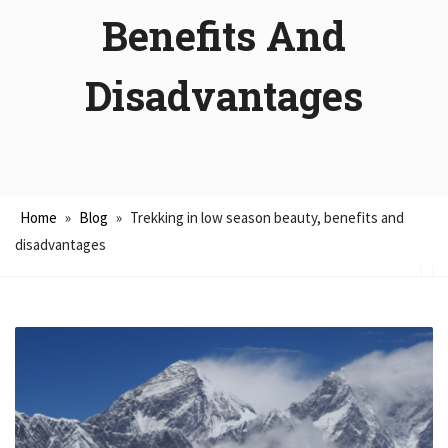
Benefits And
Disadvantages
Home
»
Blog
»
Trekking in low season beauty, benefits and
disadvantages