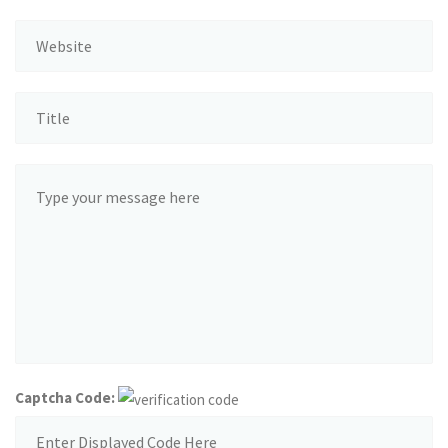
Captcha Code: