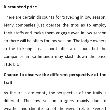
Discounted price
There are certain discounts for travelling in low season.
Many companies just operate the trips as to employ
their staffs and make them engage even in low season
so there will be offers for low season. The lodge owners
in the trekking area cannot offer a discount but the
companies in Kathmandu may slash down the price
little bit.
Chance to observe the different perspective of the
trail
As the trails are empty the perspective of the trails is
different. The low season triggers mainly due to
weather and climate not of the view. Trek to Everest