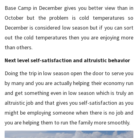
Base Camp in December gives you better view than in
October but the problem is cold temperatures so
December is considered low season but if you can sort
out the cold temperatures then you are enjoying more
than others.
Next level self-satisfaction and altruistic behavior
Doing the trip in low season open the door to serve you
by many and you are actually helping their economy run
and get something even in low season which is truly an
altruistic job and that gives you self-satisfaction as you
might be employing someone when there is no job and
you are helping them to run the family more smoothly.