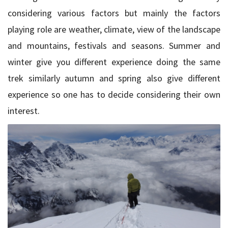
considering various factors but mainly the factors
playing role are weather, climate, view of the landscape
and mountains, festivals and seasons. Summer and
winter give you different experience doing the same
trek similarly autumn and spring also give different
experience so one has to decide considering their own
interest.