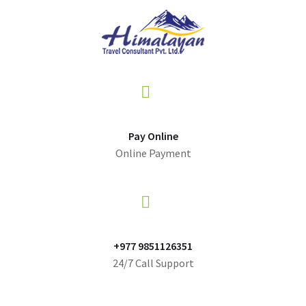
Pay Online
Online Payment
+977 9851126351
24/7 Call Support