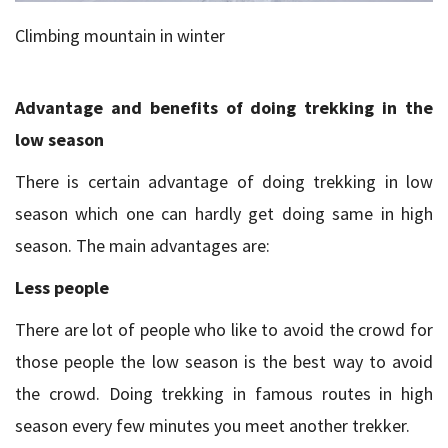
Climbing mountain in winter
Advantage and benefits of doing trekking in the
low season
There is certain advantage of doing trekking in low
season which one can hardly get doing same in high
season. The main advantages are:
Less people
There are lot of people who like to avoid the crowd for
those people the low season is the best way to avoid
the crowd. Doing trekking in famous routes in high
season every few minutes you meet another trekker.