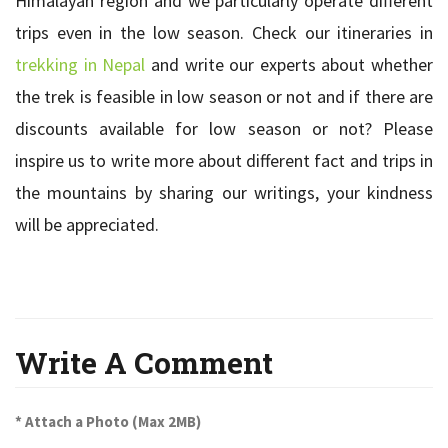
Himalayan region and we particularly operate different
trips even in the low season. Check our itineraries in
trekking in Nepal
and write our experts about whether
the trek is feasible in low season or not and if there are
discounts available for low season or not? Please
inspire us to write more about different fact and trips in
the mountains by sharing our writings, your kindness
will be appreciated.
Write A Comment
* Attach a Photo (Max 2MB)