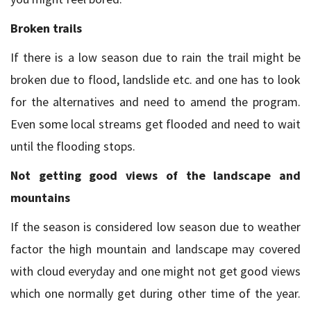
Broken trails
If there is a low season due to rain the trail might be
broken due to flood, landslide etc. and one has to look
for the alternatives and need to amend the program.
Even some local streams get flooded and need to wait
until the flooding stops.
Not getting good views of the landscape and
mountains
If the season is considered low season due to weather
factor the high mountain and landscape may covered
with cloud everyday and one might not get good views
which one normally get during other time of the year.