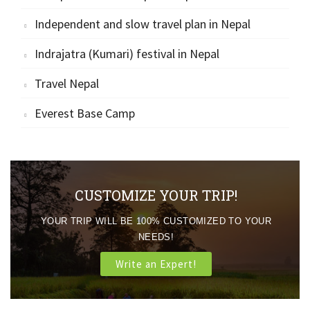
Independent and slow travel plan in Nepal
Indrajatra (Kumari) festival in Nepal
Travel Nepal
Everest Base Camp
CUSTOMIZE YOUR TRIP!
YOUR TRIP WILL BE 100% CUSTOMIZED TO YOUR
NEEDS!
Write an Expert!