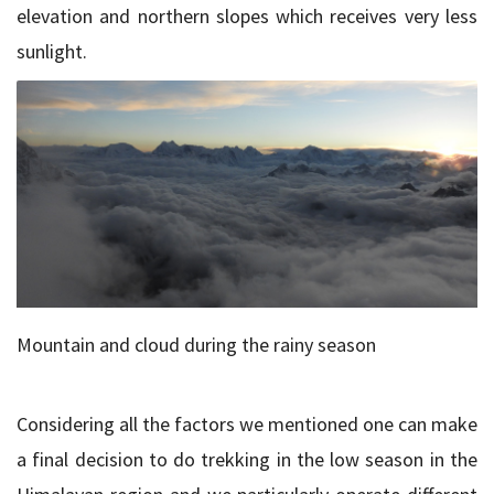
elevation and northern slopes which receives very less
sunlight.
Mountain and cloud during the rainy season
Considering all the factors we mentioned one can make
a final decision to do trekking in the low season in the