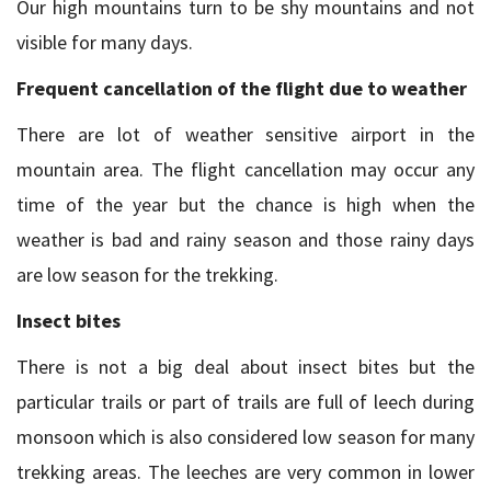
Our high mountains turn to be shy mountains and not
visible for many days.
Frequent cancellation of the flight due to weather
There are lot of weather sensitive airport in the
mountain area. The flight cancellation may occur any
time of the year but the chance is high when the
weather is bad and rainy season and those rainy days
are low season for the trekking.
Insect bites
There is not a big deal about insect bites but the
particular trails or part of trails are full of leech during
monsoon which is also considered low season for many
trekking areas. The leeches are very common in lower