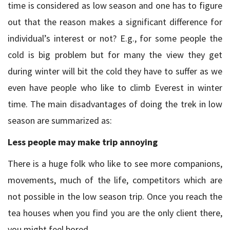
time is considered as low season and one has to figure
out that the reason makes a significant difference for
individual’s interest or not? E.g., for some people the
cold is big problem but for many the view they get
during winter will bit the cold they have to suffer as we
even have people who like to climb Everest in winter
time. The main disadvantages of doing the trek in low
season are summarized as:
Less people may make trip annoying
There is a huge folk who like to see more companions,
movements, much of the life, competitors which are
not possible in the low season trip. Once you reach the
tea houses when you find you are the only client there,
you might feel bored.