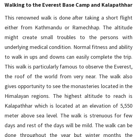
Walking to the Everest Base Camp and Kalapathhar
This renowned walk is done after taking a short flight
either from Kathmandu or Ramechhap. The altitude
might create small troubles to the persons with
underlying medical condition. Normal fitness and ability
to walk in ups and downs can easily complete the trip.
This walk is particularly famous to observe the Everest,
the roof of the world from very near. The walk also
gives opportunity to see the monasteries located in the
Himalayan regions. The highest altitude to reach is
Kalapathhar which is located at an elevation of 5,550
meter above sea level. The walk is strenuous for few
days and rest of the days will be mild. The walk can be
done throughout the year but winter months the