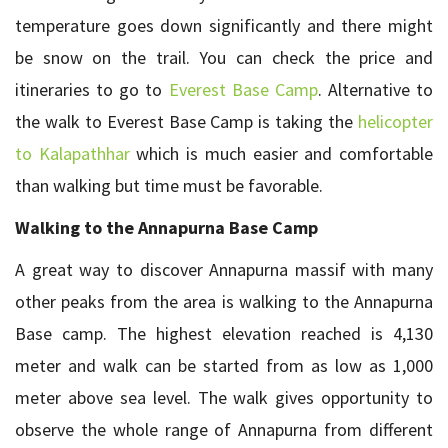
temperature goes down significantly and there might
be snow on the trail. You can check the price and
itineraries to go to
Everest Base Camp
. Alternative to
the walk to Everest Base Camp is taking the
helicopter
to Kalapathhar
which is much easier and comfortable
than walking but time must be favorable.
Walking to the Annapurna Base Camp
A great way to discover Annapurna massif with many
other peaks from the area is walking to the Annapurna
Base camp. The highest elevation reached is 4,130
meter and walk can be started from as low as 1,000
meter above sea level. The walk gives opportunity to
observe the whole range of Annapurna from different