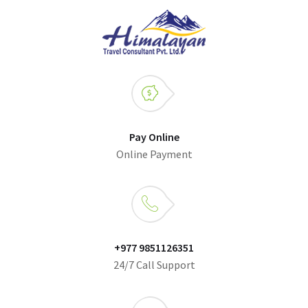
Pay Online
Online Payment
+977 9851126351
24/7 Call Support