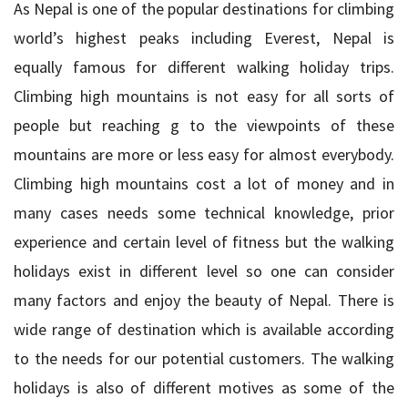
As Nepal is one of the popular destinations for climbing
world’s highest peaks including Everest, Nepal is
equally famous for different walking holiday trips.
Climbing high mountains is not easy for all sorts of
people but reaching g to the viewpoints of these
mountains are more or less easy for almost everybody.
Climbing high mountains cost a lot of money and in
many cases needs some technical knowledge, prior
experience and certain level of fitness but the walking
holidays exist in different level so one can consider
many factors and enjoy the beauty of Nepal. There is
wide range of destination which is available according
to the needs for our potential customers. The walking
holidays is also of different motives as some of the