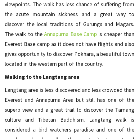
viewpoints. The walk has less chance of suffering from
the acute mountain sickness and a great way to
discover the local traditions of Gurungs and Magars.
The walk to the
Annapurna Base Camp
is cheaper than
Everest Base camp as it does not have flights and also
gives opportunity to discover Pokhara, a beautiful town
located in the western part of the country.
Walking to the Langtang area
Langtang area is less discovered and less crowded than
Everest and Annapurna Area but still has one of the
superb view and a great trail to discover the Tamang
culture and Tibetan Buddhism. Langtang walk is
considered a bird watchers paradise and one of the