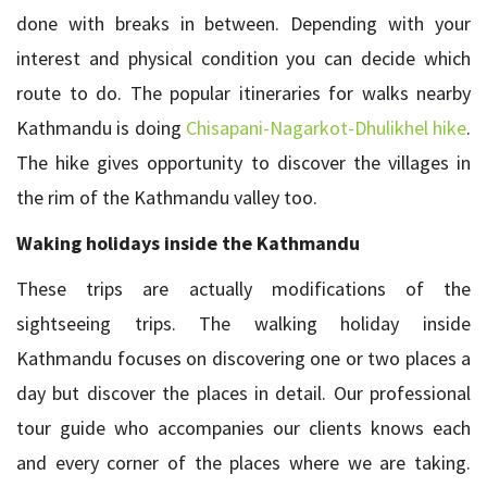
done with breaks in between. Depending with your
interest and physical condition you can decide which
route to do. The popular itineraries for walks nearby
Kathmandu is doing
Chisapani-Nagarkot-Dhulikhel hike
.
The hike gives opportunity to discover the villages in
the rim of the Kathmandu valley too.
Waking holidays inside the Kathmandu
These trips are actually modifications of the
sightseeing trips. The walking holiday inside
Kathmandu focuses on discovering one or two places a
day but discover the places in detail. Our professional
tour guide who accompanies our clients knows each
and every corner of the places where we are taking.