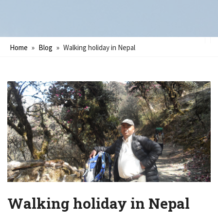
Home
»
Blog
»
Walking holiday in Nepal
Walking holiday in Nepal