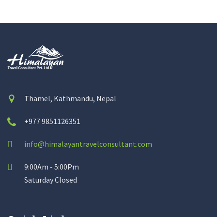
Thamel, Kathmandu, Nepal
+977 9851126351
info@himalayantravelconsultant.com
9:00Am - 5:00Pm
Saturday Closed