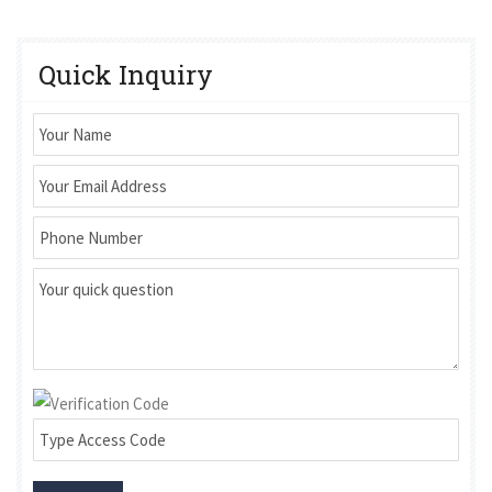
Quick Inquiry