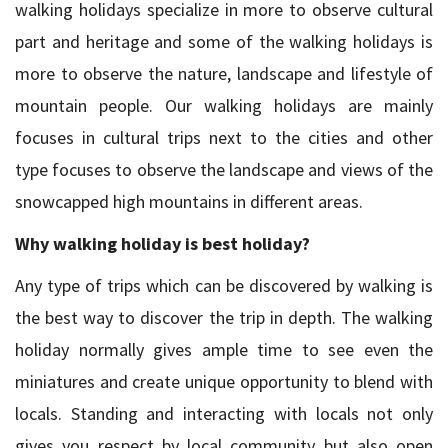
walking holidays specialize in more to observe cultural
part and heritage and some of the walking holidays is
more to observe the nature, landscape and lifestyle of
mountain people. Our walking holidays are mainly
focuses in cultural trips next to the cities and other
type focuses to observe the landscape and views of the
snowcapped high mountains in different areas.
Why walking holiday is best holiday?
Any type of trips which can be discovered by walking is
the best way to discover the trip in depth. The walking
holiday normally gives ample time to see even the
miniatures and create unique opportunity to blend with
locals. Standing and interacting with locals not only
gives you respect by local community but also open