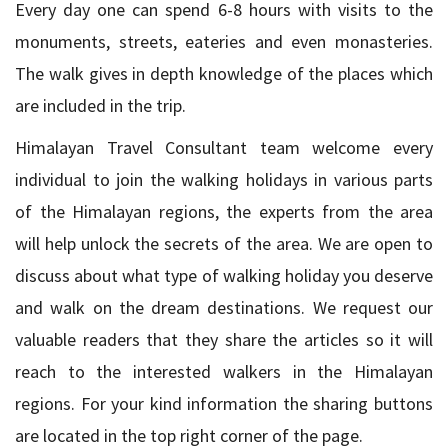
Every day one can spend 6-8 hours with visits to the
monuments, streets, eateries and even monasteries.
The walk gives in depth knowledge of the places which
are included in the trip.
Himalayan Travel Consultant team welcome every
individual to join the walking holidays in various parts
of the Himalayan regions, the experts from the area
will help unlock the secrets of the area. We are open to
discuss about what type of walking holiday you deserve
and walk on the dream destinations. We request our
valuable readers that they share the articles so it will
reach to the interested walkers in the Himalayan
regions. For your kind information the sharing buttons
are located in the top right corner of the page.