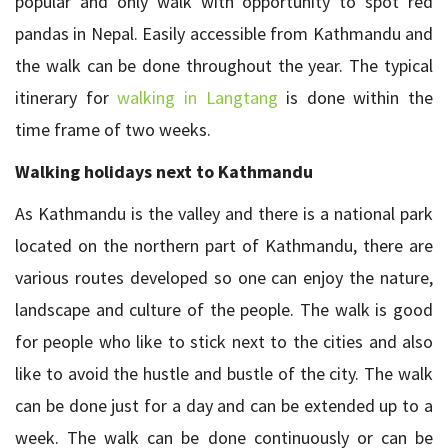
popular and only walk with opportunity to spot red
pandas in Nepal. Easily accessible from Kathmandu and
the walk can be done throughout the year. The typical
itinerary for
walking in Langtang
is done within the
time frame of two weeks.
Walking holidays next to Kathmandu
As Kathmandu is the valley and there is a national park
located on the northern part of Kathmandu, there are
various routes developed so one can enjoy the nature,
landscape and culture of the people. The walk is good
for people who like to stick next to the cities and also
like to avoid the hustle and bustle of the city. The walk
can be done just for a day and can be extended up to a
week. The walk can be done continuously or can be