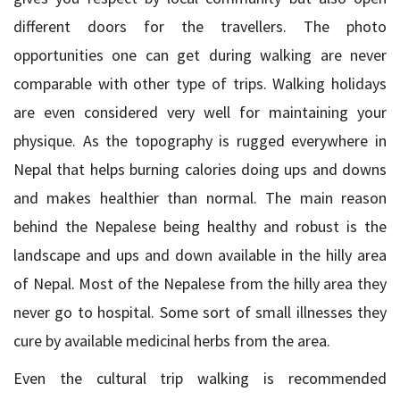
different doors for the travellers. The photo
opportunities one can get during walking are never
comparable with other type of trips. Walking holidays
are even considered very well for maintaining your
physique. As the topography is rugged everywhere in
Nepal that helps burning calories doing ups and downs
and makes healthier than normal. The main reason
behind the Nepalese being healthy and robust is the
landscape and ups and down available in the hilly area
of Nepal. Most of the Nepalese from the hilly area they
never go to hospital. Some sort of small illnesses they
cure by available medicinal herbs from the area.
Even the cultural trip walking is recommended