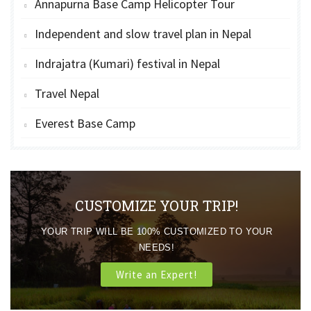
Annapurna Base Camp Helicopter Tour
Independent and slow travel plan in Nepal
Indrajatra (Kumari) festival in Nepal
Travel Nepal
Everest Base Camp
CUSTOMIZE YOUR TRIP!
YOUR TRIP WILL BE 100% CUSTOMIZED TO YOUR
NEEDS!
Write an Expert!