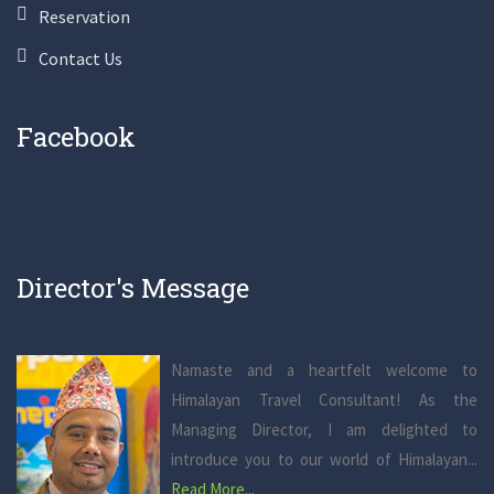
Reservation
Contact Us
Facebook
Director's Message
Namaste and a heartfelt welcome to
Himalayan Travel Consultant! As the
Managing Director, I am delighted to
introduce you to our world of Himalayan...
Read More...