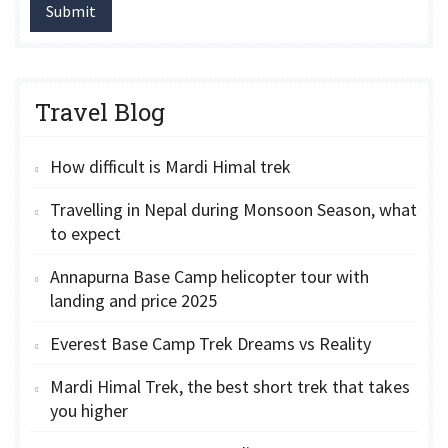
Submit
Travel Blog
How difficult is Mardi Himal trek
Travelling in Nepal during Monsoon Season, what
to expect
Annapurna Base Camp helicopter tour with
landing and price 2025
Everest Base Camp Trek Dreams vs Reality
Mardi Himal Trek, the best short trek that takes
you higher