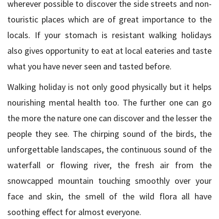
wherever possible to discover the side streets and non-
touristic places which are of great importance to the
locals. If your stomach is resistant walking holidays
also gives opportunity to eat at local eateries and taste
what you have never seen and tasted before.
Walking holiday is not only good physically but it helps
nourishing mental health too. The further one can go
the more the nature one can discover and the lesser the
people they see. The chirping sound of the birds, the
unforgettable landscapes, the continuous sound of the
waterfall or flowing river, the fresh air from the
snowcapped mountain touching smoothly over your
face and skin, the smell of the wild flora all have
soothing effect for almost everyone.