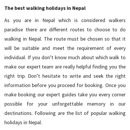
The best walking holidays in Nepal
As you are in Nepal which is considered walkers
paradise there are different routes to choose to do
walking in Nepal. The route must be chosen so that it
will be suitable and meet the requirement of every
individual. If you don’t know much about which walk to
make our expert team are really helpful finding you the
right trip. Don’t hesitate to write and seek the right
information before you proceed for booking. Once you
make booking our expert guides take you every corner
possible for your unforgettable memory in our
destinations. Following are the list of popular walking
holidays in Nepal.