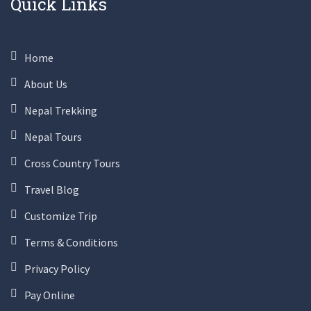
Quick Links
Home
About Us
Nepal Trekking
Nepal Tours
Cross Country Tours
Travel Blog
Customize Trip
Terms & Conditions
Privacy Policy
Pay Online