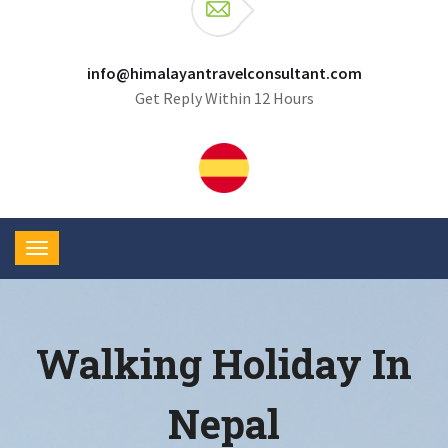
info@himalayantravelconsultant.com
Get Reply Within 12 Hours
Walking Holiday In
Nepal