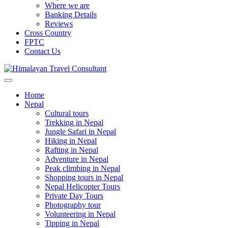
Where we are
Banking Details
Reviews
Cross Country
FPTC
Contact Us
Home
Nepal
Cultural tours
Trekking in Nepal
Jungle Safari in Nepal
Hiking in Nepal
Rafting in Nepal
Adventure in Nepal
Peak climbing in Nepal
Shopping tours in Nepal
Nepal Helicopter Tours
Private Day Tours
Photography tour
Volunteering in Nepal
Tipping in Nepal