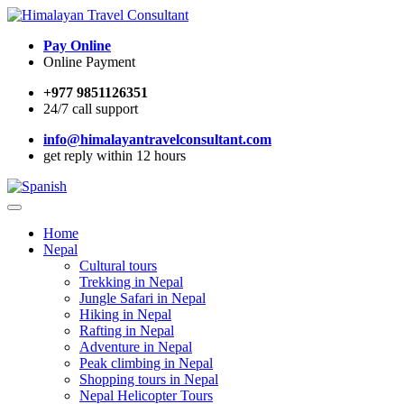
Pay Online
Online Payment
+977 9851126351
24/7 call support
info@himalayantravelconsultant.com
get reply within 12 hours
Home
Nepal
Cultural tours
Trekking in Nepal
Jungle Safari in Nepal
Hiking in Nepal
Rafting in Nepal
Adventure in Nepal
Peak climbing in Nepal
Shopping tours in Nepal
Nepal Helicopter Tours