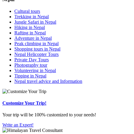
Cultural tours
Trekking in Nepal
Jungle Safari in Nepal
Hiking in Nepal
Rafting in Nepal
Adventure in Nepal
Peak climbing in Nepal
Shopping tours in Nepal
Nepal Helicopter Tours
Private Day Tours
Photography tour
Volunteering in Nepal
Tipping in Nepal
Nepal travel advice and Information
Customize Your Trip!
Your trip will be 100% customized to your needs!
Write an Expert!