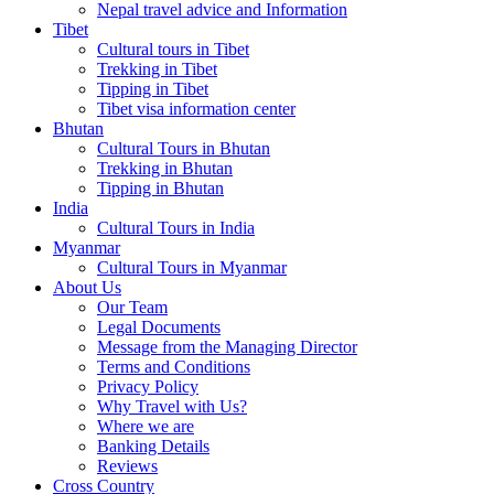
Nepal travel advice and Information
Tibet
Cultural tours in Tibet
Trekking in Tibet
Tipping in Tibet
Tibet visa information center
Bhutan
Cultural Tours in Bhutan
Trekking in Bhutan
Tipping in Bhutan
India
Cultural Tours in India
Myanmar
Cultural Tours in Myanmar
About Us
Our Team
Legal Documents
Message from the Managing Director
Terms and Conditions
Privacy Policy
Why Travel with Us?
Where we are
Banking Details
Reviews
Cross Country