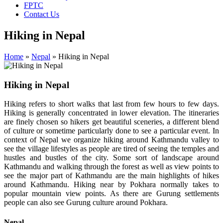
FPTC
Contact Us
Hiking in Nepal
Home
»
Nepal
»
Hiking in Nepal
Hiking in Nepal
Hiking refers to short walks that last from few hours to few days.
Hiking is generally concentrated in lower elevation. The itineraries
are finely chosen so hikers get beautiful sceneries, a different blend
of culture or sometime particularly done to see a particular event. In
context of Nepal we organize hiking around Kathmandu valley to
see the village lifestyles as people are tired of seeing the temples and
hustles and bustles of the city. Some sort of landscape around
Kathmandu and walking through the forest as well as view points to
see the major part of Kathmandu are the main highlights of hikes
around Kathmandu. Hiking near by Pokhara normally takes to
popular mountain view points. As there are Gurung settlements
people can also see Gurung culture around Pokhara.
Nepal