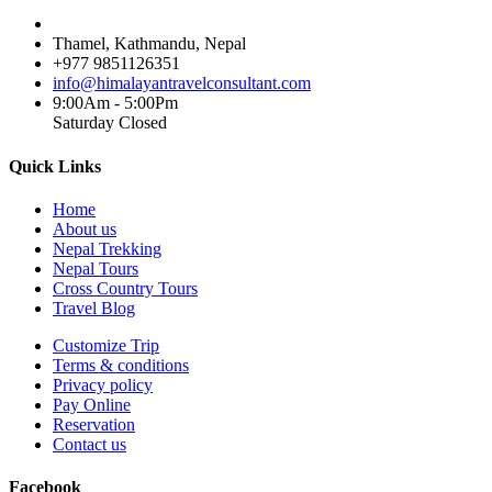
Thamel, Kathmandu, Nepal
+977 9851126351
info@himalayantravelconsultant.com
9:00Am - 5:00Pm
Saturday Closed
Quick Links
Home
About us
Nepal Trekking
Nepal Tours
Cross Country Tours
Travel Blog
Customize Trip
Terms & conditions
Privacy policy
Pay Online
Reservation
Contact us
Facebook