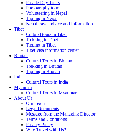
Private Day Tours
Photography tour
Volunteering in Nepal
Tipping in Nepal
Nepal travel advice and Information
Tibet
Cultural tours in Tibet
Trekking in Tibet
Tipping in Tibet
Tibet visa information center
Bhutan
Cultural Tours in Bhutan
Trekking in Bhutan
Tipping in Bhutan
India
Cultural Tours in India
Myanmar
Cultural Tours in Myanmar
About Us
Our Team
Legal Documents
Message from the Managing Director
Terms and Conditions
Privacy Policy
Why Travel with Us?