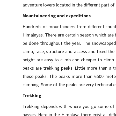
adventure lovers located in the different part of
Mountaineering and expeditions
Hundreds of mountaineers from different countri
Himalayas. There are certain season which are 
be done throughout the year. The snowcapped m
climb, face, structure and access and fixed the
height are easy to climb and cheaper to climb 
peaks are trekking peaks. Little more than a t
these peaks. The peaks more than 6500 meter
climbing. Some of the peaks are very technical ev
Trekking
Trekking depends with where you go some of th
passes. Here in the Himalaya there exist all di