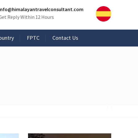
info@himalayantravelconsultant.com
Get Reply Within 12 Hours
ountry
FPTC
Contact Us