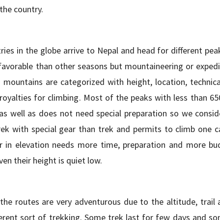
 the country.
es in the globe arrive to Nepal and head for different peak
favorable than other seasons but mountaineering or expedi
ountains are categorized with height, location, technical
 royalties for climbing. Most of the peaks with less than 6
as well as does not need special preparation so we consid
rek with special gear than trek and permits to climb one c
 in elevation needs more time, preparation and more bu
en their height is quiet low.
e routes are very adventurous due to the altitude, trail 
fferent sort of trekking. Some trek last for few days and s