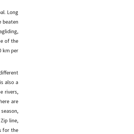
al. Long
e beaten
gliding,
ne of the
40 km per
different
is also a
 rivers,
here are
 season,
ip line,
s for the