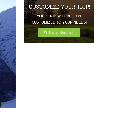
CUSTOMIZE YOUR TRIP!
YOUR TRIP WILL BE 100%
CUSTOMIZED TO YOUR NEEDS!
Write an Expert!