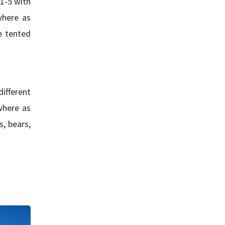
 1-5 with
where as
e tented
different
where as
, bears,