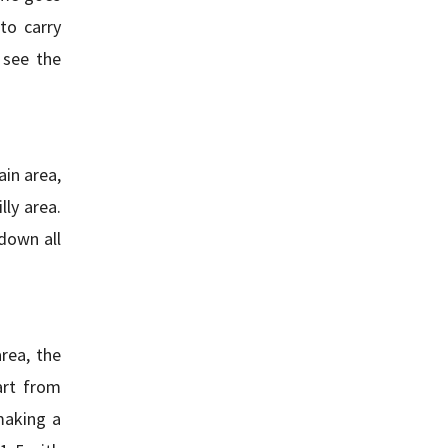
to carry
 see the
ain area,
lly area.
down all
rea, the
art from
making a