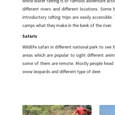
white water rafting is of famous adventure activ
different rivers and different locations. Some
introductory rafting trips are easily accessibl
camps what they make in the bank of the river.
Safaris
Wildlife safari in different national park to see 
areas which are popular to sight different anim
some of them are remote. Mostly people head to
snow leopards and different type of deer.