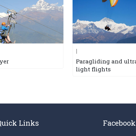
|
lyer
Paragliding and ultr
light flights
Quick Links
Facebook