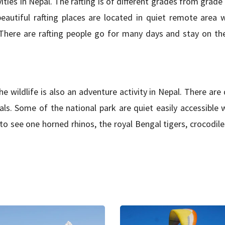
ities in Nepal. The rafting is of different grades from grade
 beautiful rafting places are located in quiet remote area 
e. There are rafting people go for many days and stay on th
the wildlife is also an adventure activity in Nepal. There are 
als. Some of the national park are quiet easily accessible 
 see one horned rhinos, the royal Bengal tigers, crocodiles