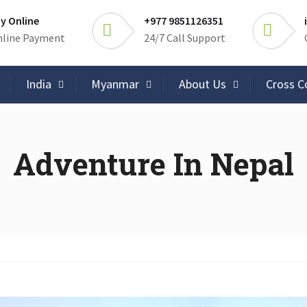
y Online
+977 9851126351
line Payment
24/7 Call Support
India
Myanmar
About Us
Cross C
Adventure In Nepal