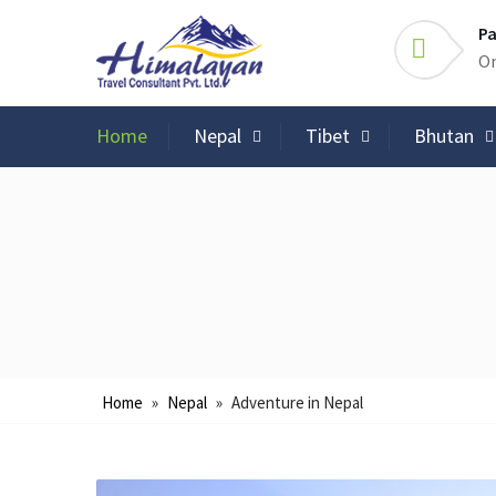
Pa
On
Home
Nepal
Tibet
Bhutan
Home
»
Nepal
»
Adventure in Nepal