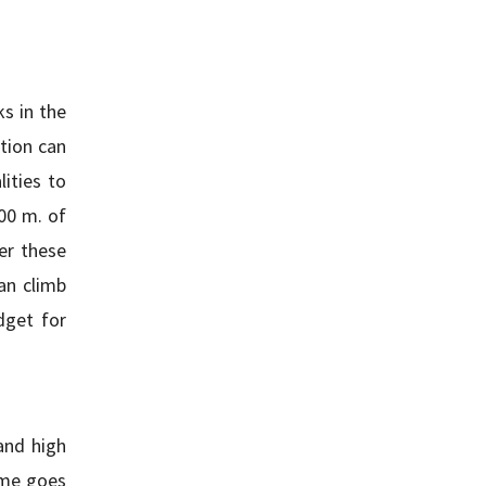
s in the
tion can
ities to
500 m. of
er these
an climb
dget for
and high
ome goes