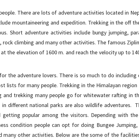
ople. There are lots of adventure activities located in Nep
clude mountaineering and expedition. Trekking in the off th
s. Short adventure activities include bungy jumping, para
ng, rock climbing and many other activities. The famous Zipli
ts at the elevation of 1600 m. and reach the velocity up to 1
for the adventure lovers. There is so much to do including 
st lists for many people. Trekking in the Himalayan region 
and trekking many people go for whitewater rafting in the
in different national parks are also wildlife adventures. T
d getting popular among the visitors. Depending with the
tness condition people can opt for doing Bungee Jumping, Z
nd many other activities. Below are the some of the facilitie