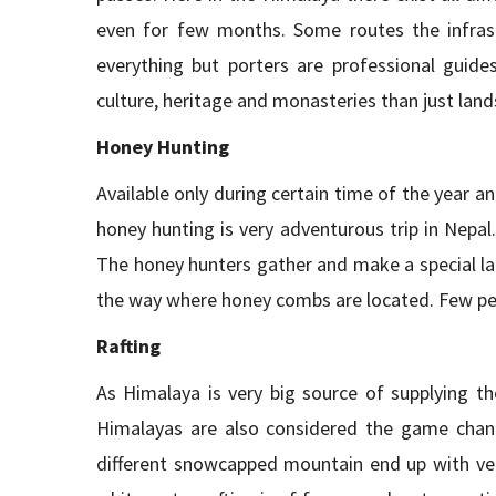
even for few months. Some routes the infras
everything but porters are professional guide
culture, heritage and monasteries than just lan
Honey Hunting
Available only during certain time of the year and
honey hunting is very adventurous trip in Nepal.
The honey hunters gather and make a special la
the way where honey combs are located. Few peo
Rafting
As Himalaya is very big source of supplying th
Himalayas are also considered the game chang
different snowcapped mountain end up with ver