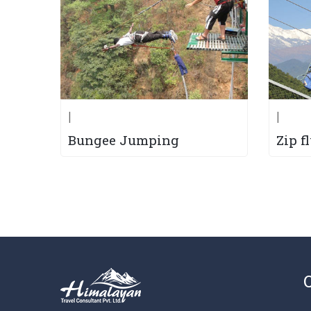
|
|
Bungee Jumping
Zip f