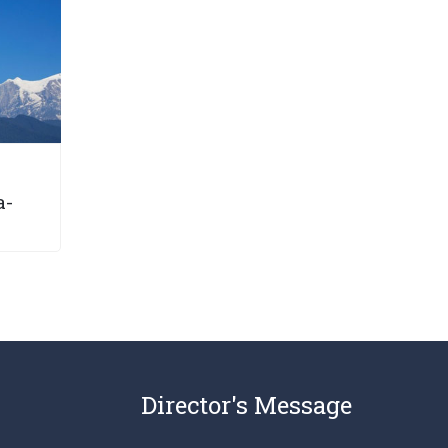
a-
Director's Message