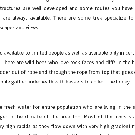
tructures are well developed and some routes you have 
s are always available. There are some trek specialize to
dscapes and views.
 available to limited people as well as available only in cert
 There are wild bees who love rock faces and cliffs in the hi
dder out of rope and through the rope from top that goes 
ple gather underneath with baskets to collect the honey.
e fresh water for entire population who are living in the a
er in the climate of the area too. Most of the rivers st
y high rapids as they flow down with very high gradient 