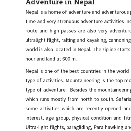
Adventure in Nepal
Nepal is a home of adventure and adventurous pe
time and very strenuous adventure activities in
route and high passes are also very adventurou
ultralight flight, rafting and kayaking, cannoni
world is also located in Nepal. The zipline star
hour and land at 600 m.
Nepal is one of the best countries in the world 
type of activities. Mountaineering is the top mo
type of adventure. Besides the mountaineering 
which runs mostly from north to south. Safaris 
some activities which are recently opened an
interest, age group, physical condition and fi
Ultra-light flights, paragliding, Para hawking a