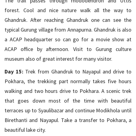
The trail passes through rhododendron and Uttis
forest. Cool and nice nature walk all the way to
Ghandruk. After reaching Ghandruk one can see the
typical Gurung village from Annapurna. Ghandruk is also
a ACAP headquarter so can go for a movie show at
ACAP office by afternoon. Visit to Gurung culture
museum also of great interest for many visitor.
Day 15:
Trek from Ghandruk to Nayapul and drive to
Pokhara, the trekking part normally takes five hours
walking and two hours drive to Pokhara. A scenic trek
that goes down most of the time with beautiful
terraces up to Syaulibazar and continue Modikhola until
Birethanti and Nayapul. Take a transfer to Pokhara, a
beautiful lake city.