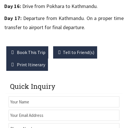
Day 16:
Drive from Pokhara to Kathmandu.
Day 17:
Departure from Kathmandu. On a proper time
transfer to airport for final departure.
Book This Trip
Tell to Friend(s)
Print Itinerary
Quick Inquiry