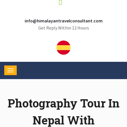
info@himalayantravelconsultant.com
Get Reply Within 12 Hours
Photography Tour In
Nepal With