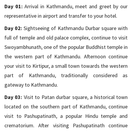
Day 01:
Arrival in Kathmandu, meet and greet by our
representative in airport and transfer to your hotel.
Day 02:
Sightseeing of Kathmandu Durbar square with
full of temple and old palace complex, continue to visit
Swoyambhunath, one of the popular Buddhist temple in
the western part of Kathmandu. Afternoon continue
your visit to Kirtipur, a small town towards the western
part of Kathmandu, traditionally considered as
gateway to Kathmandu.
Day 03:
Visit to Patan durbar square, a historical town
located on the southern part of Kathmandu, continue
visit to Pashupatinath, a popular Hindu temple and
crematorium. After visiting Pashupatinath continue