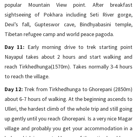
popular Mountain View point. After breakfast
sightseeing of Pokhara including Seti River gorge,
Devi’s fall, Gupteswor cave, Bindhyabasini temple,
Tibetan refugee camp and world peace pagoda.
Day 11:
Early morning drive to trek starting point
Nayapul takes about 2 hours and start walking and
reach Tirkhedhunga(1570m). Takes normally 3-4 hours
to reach the village.
Day 12:
Trek from Tirkhedhunga to Ghorepani (2850m)
about 6-7 hours of walking. At the beginning ascends to
Ulleri, the hardest climb of the whole trip and still going
up gently until you reach Ghorepani. Is a very nice Magar
village and probably you get your accommodation in a