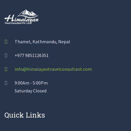
Thamel, Kathmandu, Nepal
+977 9851126351
info@himalayantravelconsultant.com
9:00Am - 5:00Pm
Saturday Closed
Quick Links