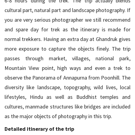
6-8 hours during the trek. The trip actually blends
cultural part, natural part and landscape photography. If
you are very serious photographer we still recommend
and spare day for trek as the itinerary is made for
normal trekkers. Having an extra day at Ghandruk gives
more exposure to capture the objects finely. The trip
passes through market, villages, national park,
Mountain View point, high ways and even a trek to
observe the Panorama of Annapurna from Poonhill. The
diversity like landscape, topography, wild lives, local
lifestyles, Hindu as well as Buddhist temples and
cultures, manmade structures like bridges are included
as the major objects of photography in this trip.
Detailed itinerary of the trip