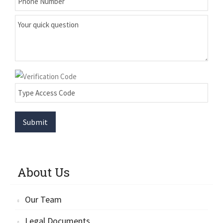
Submit
About Us
Our Team
Legal Documents