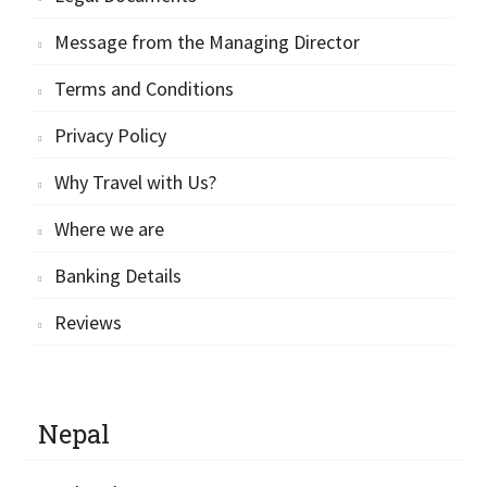
Message from the Managing Director
Terms and Conditions
Privacy Policy
Why Travel with Us?
Where we are
Banking Details
Reviews
Nepal