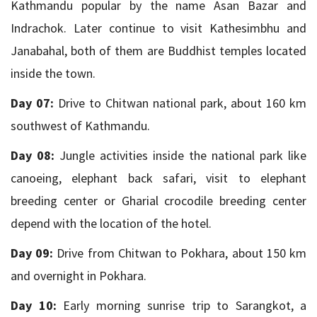
Kathmandu popular by the name Asan Bazar and
Indrachok. Later continue to visit Kathesimbhu and
Janabahal, both of them are Buddhist temples located
inside the town.
Day 07:
Drive to Chitwan national park, about 160 km
southwest of Kathmandu.
Day 08:
Jungle activities inside the national park like
canoeing, elephant back safari, visit to elephant
breeding center or Gharial crocodile breeding center
depend with the location of the hotel.
Day 09:
Drive from Chitwan to Pokhara, about 150 km
and overnight in Pokhara.
Day 10:
Early morning sunrise trip to Sarangkot, a