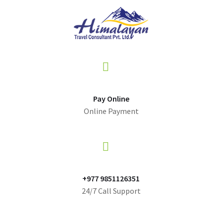
Pay Online
Online Payment
+977 9851126351
24/7 Call Support