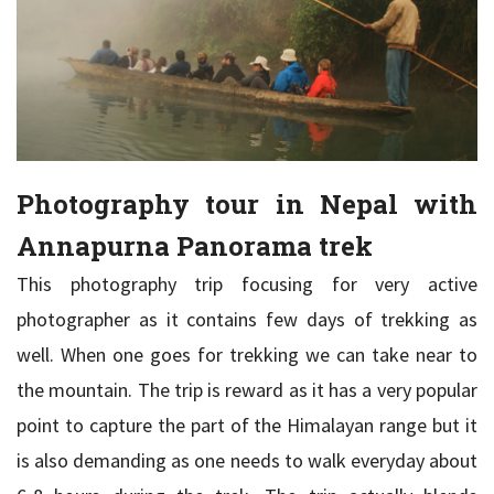
Photography tour in Nepal with
Annapurna Panorama trek
This photography trip focusing for very active
photographer as it contains few days of trekking as
well. When one goes for trekking we can take near to
the mountain. The trip is reward as it has a very popular
point to capture the part of the Himalayan range but it
is also demanding as one needs to walk everyday about