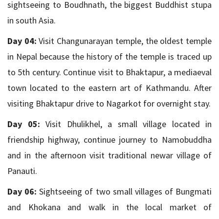
sightseeing to Boudhnath, the biggest Buddhist stupa
in south Asia.
Day 04:
Visit Changunarayan temple, the oldest temple
in Nepal because the history of the temple is traced up
to 5th century. Continue visit to Bhaktapur, a mediaeval
town located to the eastern art of Kathmandu. After
visiting Bhaktapur drive to Nagarkot for overnight stay.
Day 05:
Visit Dhulikhel, a small village located in
friendship highway, continue journey to Namobuddha
and in the afternoon visit traditional newar village of
Panauti.
Day 06:
Sightseeing of two small villages of Bungmati
and Khokana and walk in the local market of