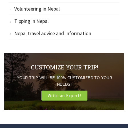
Volunteering in Nepal
Tipping in Nepal
Nepal travel advice and Information
CUSTOMIZE YOUR TRIP!
YOUR TRIP WILL BE 100% CUSTOMIZED TO YOUR
NEEDS!
Write an Expert!