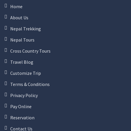
Home
About Us
Nepal Trekking
Nepal Tours
Cross Country Tours
Travel Blog
Customize Trip
Terms & Conditions
Privacy Policy
Pay Online
Reservation
Contact Us