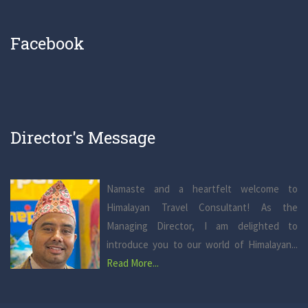
Facebook
Director's Message
Namaste and a heartfelt welcome to
Himalayan Travel Consultant! As the
Managing Director, I am delighted to
introduce you to our world of Himalayan...
Read More...