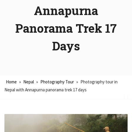
Annapurna
Panorama Trek 17
Days
Home
»
Nepal
»
Photography Tour
»
Photography tour in
Nepal with Annapurna panorama trek 17 days