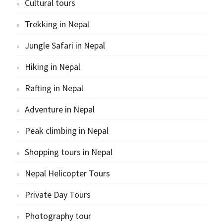
Cultural tours
Trekking in Nepal
Jungle Safari in Nepal
Hiking in Nepal
Rafting in Nepal
Adventure in Nepal
Peak climbing in Nepal
Shopping tours in Nepal
Nepal Helicopter Tours
Private Day Tours
Photography tour