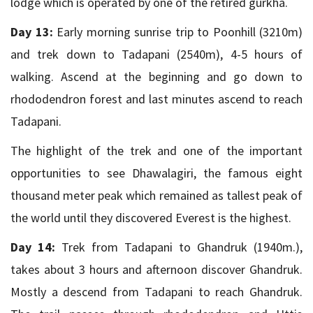
lodge which is operated by one of the retired gurkha.
Day 13:
Early morning sunrise trip to Poonhill (3210m)
and trek down to Tadapani (2540m), 4-5 hours of
walking. Ascend at the beginning and go down to
rhododendron forest and last minutes ascend to reach
Tadapani.
The highlight of the trek and one of the important
opportunities to see Dhawalagiri, the famous eight
thousand meter peak which remained as tallest peak of
the world until they discovered Everest is the highest.
Day 14:
Trek from Tadapani to Ghandruk (1940m.),
takes about 3 hours and afternoon discover Ghandruk.
Mostly a descend from Tadapani to reach Ghandruk.