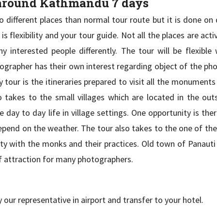
 around Kathmandu 7 days
different places than normal tour route but it is done on d
 flexibility and your tour guide. Not all the places are acti
interested people differently. The tour will be flexible 
otographer has their own interest regarding object of the p
tour is the itineraries prepared to visit all the monuments 
takes to the small villages which are located in the outs
ay to day life in village settings. One opportunity is ther
depend on the weather. The tour also takes to the one of th
ity with the monks and their practices. Old town of Panauti
of attraction for many photographers.
our representative in airport and transfer to your hotel.