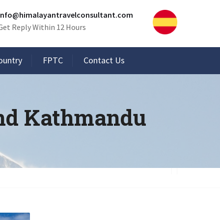
info@himalayantravelconsultant.com
Get Reply Within 12 Hours
ountry
FPTC
Contact Us
und Kathmandu