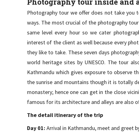
Photography tour inside and
Photography tour we offer does not take you to 
ways. The most crucial of the photography tour is
same level every hour so we cater photography 
interest of the client as well because every ph
they like to take. These seven days photography 
world heritage sites by UNESCO. The tour also 
Kathmandu which gives exposure to observe the d
the sunrise and mountains though it is totally 
monastery; hence one can get in the close vicin
famous for its architecture and alleys are also 
The detail itinerary of the trip
Day 01:
Arrival in Kathmandu, meet and greet by 