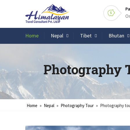
Pa
On
Home
Nepal
Tibet
Bhutan
Photography 
Home
»
Nepal
»
Photography Tour
»
Photography tou