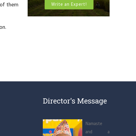
 of them
Write an Expert!
on.
Director's Message
Namaste
and a