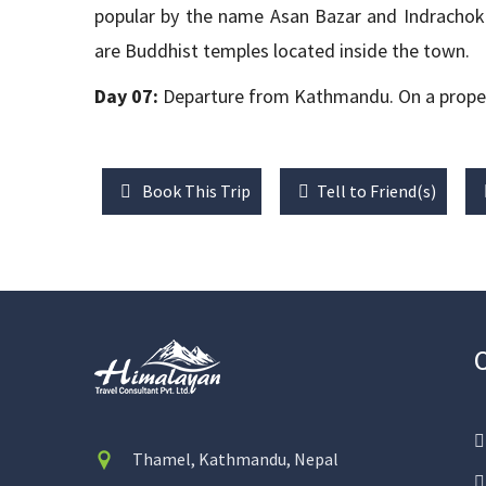
popular by the name Asan Bazar and Indrachok.
are Buddhist temples located inside the town.
Day 07:
Departure from Kathmandu. On a proper t
Book This Trip
Tell to Friend(s)
Thamel, Kathmandu, Nepal