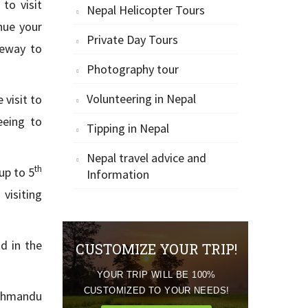
to visit
Nepal Helicopter Tours
nue your
Private Day Tours
teway to
Photography tour
Volunteering in Nepal
 visit to
eeing to
Tipping in Nepal
Nepal travel advice and
th
up to 5
Information
visiting
d in the
CUSTOMIZE YOUR TRIP!
YOUR TRIP WILL BE 100%
CUSTOMIZED TO YOUR NEEDS!
athmandu