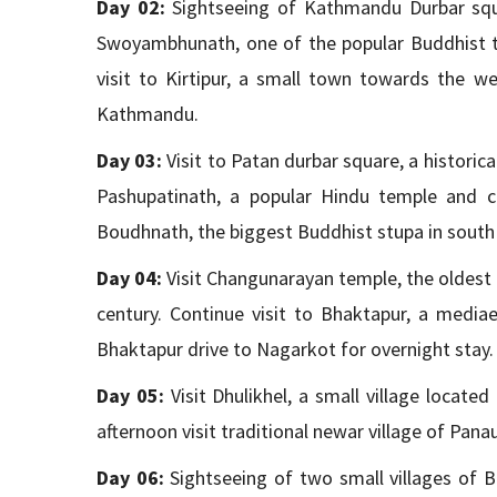
Day 02:
Sightseeing of Kathmandu Durbar squar
Swoyambhunath, one of the popular Buddhist t
visit to Kirtipur, a small town towards the w
Kathmandu.
Day 03:
Visit to Patan durbar square, a historic
Pashupatinath, a popular Hindu temple and cr
Boudhnath, the biggest Buddhist stupa in south 
Day 04:
Visit Changunarayan temple, the oldest t
century. Continue visit to Bhaktapur, a media
Bhaktapur drive to Nagarkot for overnight stay.
Day 05:
Visit Dhulikhel, a small village locat
afternoon visit traditional newar village of Panau
Day 06:
Sightseeing of two small villages of