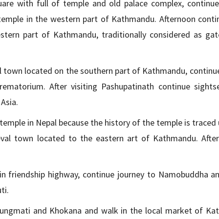
e with full of temple and old palace complex, continue 
emple in the western part of Kathmandu. Afternoon conti
estern part of Kathmandu, traditionally considered as ga
al town located on the southern part of Kathmandu, continue
ematorium. After visiting Pashupatinath continue sights
Asia.
emple in Nepal because the history of the temple is traced 
eval town located to the eastern art of Kathmandu. After 
ed in friendship highway, continue journey to Namobuddha an
ti.
 Bungmati and Khokana and walk in the local market of K