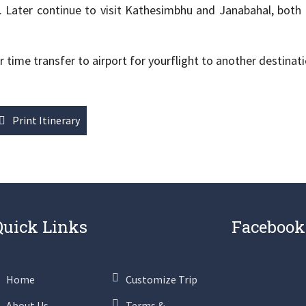
 Later continue to visit Kathesimbhu and Janabahal, both
ime transfer to airport for yourflight to another destinati
Print Itinerary
Quick Links
Facebook
Home
Customize Trip
About Us
Terms &