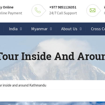
y Online
+977 9851126351
line Payment
24/7 Call Support
India
Myanmar
About Us
Cross C
Tour Inside And Aro
r inside and around Kathmandu