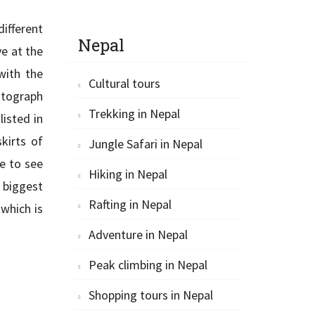
ifferent
Nepal
ve at the
with the
Cultural tours
hotograph
Trekking in Nepal
listed in
kirts of
Jungle Safari in Nepal
e to see
Hiking in Nepal
e biggest
Rafting in Nepal
 which is
Adventure in Nepal
Peak climbing in Nepal
Shopping tours in Nepal