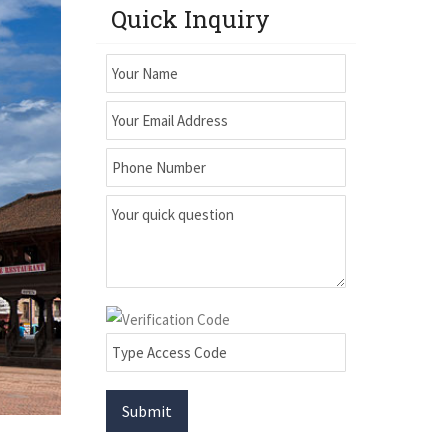
Quick Inquiry
Submit