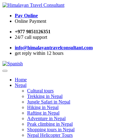
Pay Online
Online Payment
+977 9851126351
24/7 call support
info@himalayantravelconsultant.com
get reply within 12 hours
Home
Nepal
Cultural tours
Trekking in Nepal
Jungle Safari in Nepal
Hiking in Nepal
Rafting in Nepal
Adventure in Nepal
Peak climbing in Nepal
Shopping tours in Nepal
Nepal Helicopter Tours