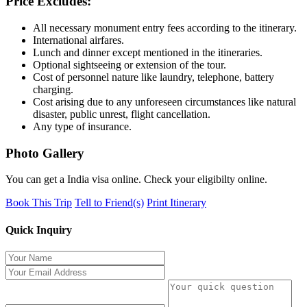
Price Excludes:
All necessary monument entry fees according to the itinerary.
International airfares.
Lunch and dinner except mentioned in the itineraries.
Optional sightseeing or extension of the tour.
Cost of personnel nature like laundry, telephone, battery
charging.
Cost arising due to any unforeseen circumstances like natural
disaster, public unrest, flight cancellation.
Any type of insurance.
Photo Gallery
You can get a India visa online. Check your eligibilty online.
Book This Trip
Tell to Friend(s)
Print Itinerary
Quick Inquiry