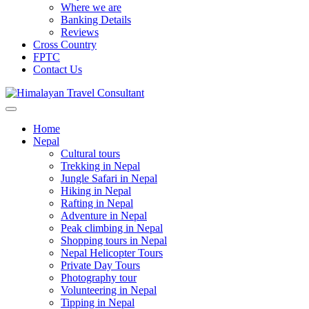
Where we are
Banking Details
Reviews
Cross Country
FPTC
Contact Us
Home
Nepal
Cultural tours
Trekking in Nepal
Jungle Safari in Nepal
Hiking in Nepal
Rafting in Nepal
Adventure in Nepal
Peak climbing in Nepal
Shopping tours in Nepal
Nepal Helicopter Tours
Private Day Tours
Photography tour
Volunteering in Nepal
Tipping in Nepal