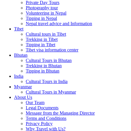
Private Day Tours
Photography tour
Volunteering in Nepal
Tipping in Nepal
Nepal travel advice and Information
Tibet
Cultural tours in Tibet
Trekking in Tibet
Tipping in Tibet
Tibet visa information center
Bhutan
Cultural Tours in Bhutan
Trekking in Bhutan
Tipping in Bhutan
India
Cultural Tours in India
Myanmar
Cultural Tours in Myanmar
About Us
Our Team
Legal Documents
Message from the Managing Director
Terms and Conditions
Privacy Policy
Why Travel with Us?