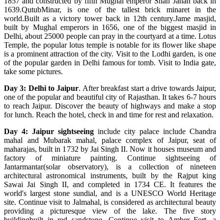
1857 and constructed by fifth Mughal emperor Shah Jahan back in
1639.QutubMinar, is one of the tallest brick minaret in the
world.Built as a victory tower back in 12th century.Jame masjid,
built by Mughal emperors in 1656, one of the biggest masjid in
Delhi, about 25000 people can pray in the courtyard at a time. Lotus
Temple, the popular lotus temple is notable for its flower like shape
is a prominent attraction of the city. Visit to the Lodhi garden, is one
of the popular garden in Delhi famous for tomb. Visit to India gate,
take some pictures.
Day 3: Delhi to Jaipur
. After breakfast start a drive towards Jaipur,
one of the popular and beautiful city of Rajasthan. It takes 6-7 hours
to reach Jaipur. Discover the beauty of highways and make a stop
for lunch. Reach the hotel, check in and time for rest and relaxation.
Day 4: Jaipur sightseeing
include city palace include Chandra
mahal and Mubarak mahal, palace complex of Jaipur, seat of
maharajas, built in 1732 by Jai Singh II. Now it houses museum and
factory of miniature painting. Continue sightseeing of
Jantarmantar(solar observatory), is a collection of nineteen
architectural astronomical instruments, built by the Rajput king
Sawai Jai Singh II, and completed in 1734 CE. It features the
world's largest stone sundial, and is a UNESCO World Heritage
site. Continue visit to Jalmahal, is considered as architectural beauty
providing a picturesque view of the lake. The five story
buildingbuilt in red sandstone. Continue visit to Amber Fort, a