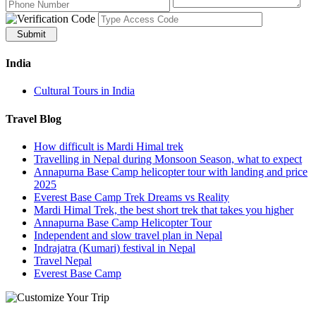
Submit
India
Cultural Tours in India
Travel Blog
How difficult is Mardi Himal trek
Travelling in Nepal during Monsoon Season, what to expect
Annapurna Base Camp helicopter tour with landing and price
2025
Everest Base Camp Trek Dreams vs Reality
Mardi Himal Trek, the best short trek that takes you higher
Annapurna Base Camp Helicopter Tour
Independent and slow travel plan in Nepal
Indrajatra (Kumari) festival in Nepal
Travel Nepal
Everest Base Camp