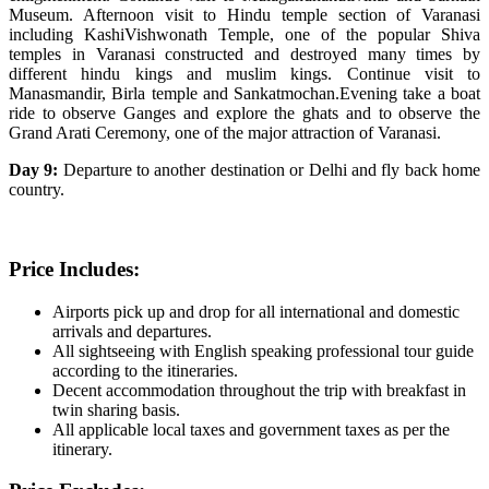
Museum. Afternoon visit to Hindu temple section of Varanasi
including KashiVishwonath Temple, one of the popular Shiva
temples in Varanasi constructed and destroyed many times by
different hindu kings and muslim kings. Continue visit to
Manasmandir, Birla temple and Sankatmochan.Evening take a boat
ride to observe Ganges and explore the ghats and to observe the
Grand Arati Ceremony, one of the major attraction of Varanasi.
Day 9:
Departure to another destination or Delhi and fly back home
country.
Price Includes:
Airports pick up and drop for all international and domestic
arrivals and departures.
All sightseeing with English speaking professional tour guide
according to the itineraries.
Decent accommodation throughout the trip with breakfast in
twin sharing basis.
All applicable local taxes and government taxes as per the
itinerary.