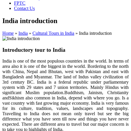
FPTC
Contact Us
India introduction
Home
»
India
»
Cultural Tours in India
»
India introduction
Introductory tour to India
India is one of the most populous countries in the world. In terms of
area also it is one of the biggest in the world. Bordering to the north
with China, Nepal and Bhutan, west with Pakistan and east with
Bangladesh and Myanmar. The land of Indus valley civilization of
3rd century BC. India is a federal republic under parliamentary
system with 29 states and 7 union territories. Mainly Hindus with
significant Muslim population.Buddhism, Jainism, Christianity
andSikhism also common in India, depend with where you go. Is a
vast country with fast growing major economy. India is very famous
for its culture, tradition, values, landscapes and topography.
Travelling to India does not mean only travel but see the big
difference what you have seen till now and things you have never
expected. There are different area to travel but our major concern is
to take you to highlights of India.