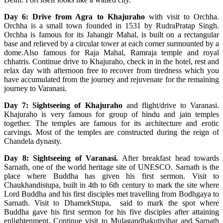
Day 6: Drive from Agra to Khajuraho
with visit to Orchha.
Orchha is a small town founded in 1531 by RudraPratap Singh.
Orchha is famous for its Jahangir Mahal, is built on a rectangular
base and relieved by a circular tower at each corner surmounted by a
dome.Also famous for Raja Mahal, Ramraja temple and royal
chhatris. Continue drive to Khajuraho, check in in the hotel, rest and
relax day with afternoon free to recover from tiredness which you
have accumulated from the journey and rejuvenate for the remaining
journey to Varanasi.
Day 7: Sightseeing of Khajuraho
and flight/drive to Varanasi.
Khajuraho is very famous for group of hindu and jain temples
together. The temples are famous for its architecture and erotic
carvings. Most of the temples are constructed during the reign of
Chandela dynasty.
Day 8: Sightseeing of Varanasi.
After breakfast head towards
Sarnath, one of the world heritage site of UNESCO. Sarnath is the
place where Buddha has given his first sermon. Visit to
Chaukhandistupa, built in 4th to 6th century to mark the site where
Lord Buddha and his first disciples met travelling from Bodhgaya to
Sarnath. Visit to DhamekStupa, said to mark the spot where
Buddha gave his first sermon for his five disciples after attaining
enlightenment. Continue visit to Mulagandhakutivihar and Sarnath