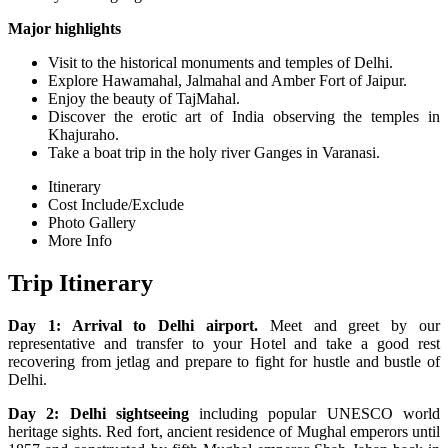
Major highlights
Visit to the historical monuments and temples of Delhi.
Explore Hawamahal, Jalmahal and Amber Fort of Jaipur.
Enjoy the beauty of TajMahal.
Discover the erotic art of India observing the temples in
Khajuraho.
Take a boat trip in the holy river Ganges in Varanasi.
Itinerary
Cost Include/Exclude
Photo Gallery
More Info
Trip Itinerary
Day 1: Arrival to Delhi airport.
Meet and greet by our
representative and transfer to your Hotel and take a good rest
recovering from jetlag and prepare to fight for hustle and bustle of
Delhi.
Day 2: Delhi sightseeing
including popular UNESCO world
heritage sights. Red fort, ancient residence of Mughal emperors until