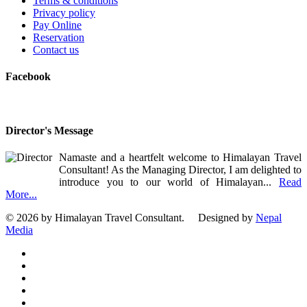
Terms & conditions
Privacy policy
Pay Online
Reservation
Contact us
Facebook
Director's Message
Namaste and a heartfelt welcome to Himalayan Travel
Consultant! As the Managing Director, I am delighted to
introduce you to our world of Himalayan...
Read
More...
© 2026 by Himalayan Travel Consultant. Designed by
Nepal
Media