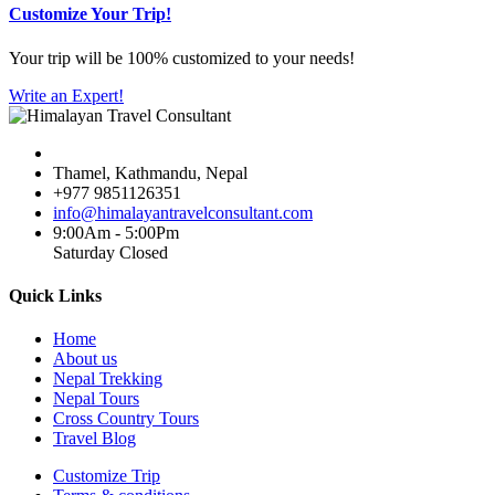
Customize Your Trip!
Your trip will be 100% customized to your needs!
Write an Expert!
Thamel, Kathmandu, Nepal
+977 9851126351
info@himalayantravelconsultant.com
9:00Am - 5:00Pm
Saturday Closed
Quick Links
Home
About us
Nepal Trekking
Nepal Tours
Cross Country Tours
Travel Blog
Customize Trip