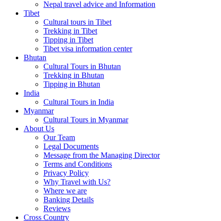
Nepal travel advice and Information
Tibet
Cultural tours in Tibet
Trekking in Tibet
Tipping in Tibet
Tibet visa information center
Bhutan
Cultural Tours in Bhutan
Trekking in Bhutan
Tipping in Bhutan
India
Cultural Tours in India
Myanmar
Cultural Tours in Myanmar
About Us
Our Team
Legal Documents
Message from the Managing Director
Terms and Conditions
Privacy Policy
Why Travel with Us?
Where we are
Banking Details
Reviews
Cross Country