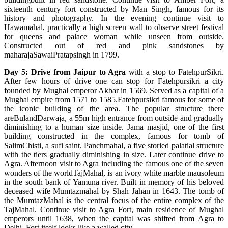
sixteenth century fort constructed by Man Singh, famous for its
history and photography. In the evening continue visit to
Hawamahal, practically a high screen wall to observe street festival
for queens and palace woman while unseen from outside.
Constructed out of red and pink sandstones by
maharajaSawaiPratapsingh in 1799.
Day 5: Drive from Jaipur to Agra
with a stop to FatehpurSikri.
After few hours of drive one can stop for Fatehpursikri a city
founded by Mughal emperor Akbar in 1569. Served as a capital of a
Mughal empire from 1571 to 1585.Fatehpursikri famous for some of
the iconic building of the area. The popular structure there
areBulandDarwaja, a 55m high entrance from outside and gradually
diminishing to a human size inside. Jama masjid, one of the first
building constructed in the complex, famous for tomb of
SalimChisti, a sufi saint. Panchmahal, a five storied palatial structure
with the tiers gradually diminishing in size. Later continue drive to
Agra. Afternoon visit to Agra including the famous one of the seven
wonders of the worldTajMahal, is an ivory white marble mausoleum
in the south bank of Yamuna river. Built in memory of his beloved
deceased wife Mumtazmahal by Shah Jahan in 1643. The tomb of
the MumtazMahal is the central focus of the entire complex of the
TajMahal. Continue visit to Agra Fort, main residence of Mughal
emperors until 1638, when the capital was shifted from Agra to
Delhi. Fort itself looks like a walled city.