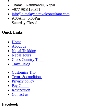
Thamel, Kathmandu, Nepal
+977 9851126351
info@himalayantravelconsultant.com
9:00Am - 5:00Pm
Saturday Closed
Quick Links
Home
About us
Nepal Trekking
Nepal Tours
Cross Country Tours
Travel Blog
Customize Trip
Terms & conditions
Privacy policy
Pay Online
Reservation
Contact us
Facebook