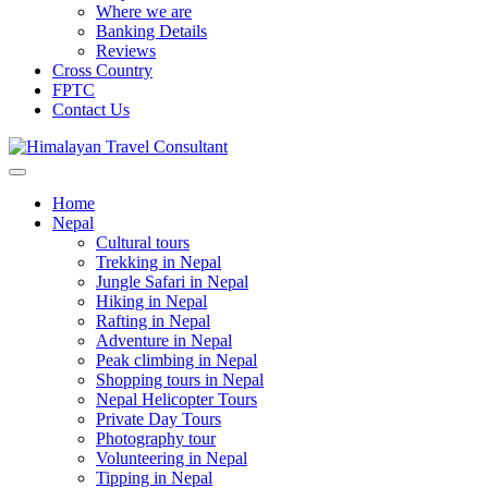
Where we are
Banking Details
Reviews
Cross Country
FPTC
Contact Us
Home
Nepal
Cultural tours
Trekking in Nepal
Jungle Safari in Nepal
Hiking in Nepal
Rafting in Nepal
Adventure in Nepal
Peak climbing in Nepal
Shopping tours in Nepal
Nepal Helicopter Tours
Private Day Tours
Photography tour
Volunteering in Nepal
Tipping in Nepal