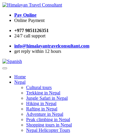
Pay Online
Online Payment
+977 9851126351
24/7 call support
info@himalayantravelconsultant.com
get reply within 12 hours
Home
Nepal
Cultural tours
Trekking in Nepal
Jungle Safari in Nepal
Hiking in Nepal
Rafting in Nepal
Adventure in Nepal
Peak climbing in Nepal
Shopping tours in Nepal
Nepal Helicopter Tours