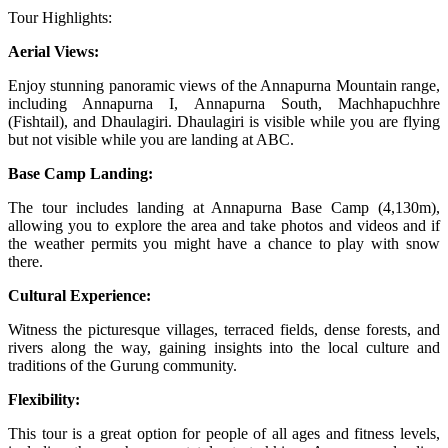
Tour Highlights:
Aerial Views:
Enjoy stunning panoramic views of the Annapurna Mountain range,
including Annapurna I, Annapurna South, Machhapuchhre
(Fishtail), and Dhaulagiri. Dhaulagiri is visible while you are flying
but not visible while you are landing at ABC.
Base Camp Landing:
The tour includes landing at Annapurna Base Camp (4,130m),
allowing you to explore the area and take photos and videos and if
the weather permits you might have a chance to play with snow
there.
Cultural Experience:
Witness the picturesque villages, terraced fields, dense forests, and
rivers along the way, gaining insights into the local culture and
traditions of the Gurung community.
Flexibility:
This tour is a great option for people of all ages and fitness levels,