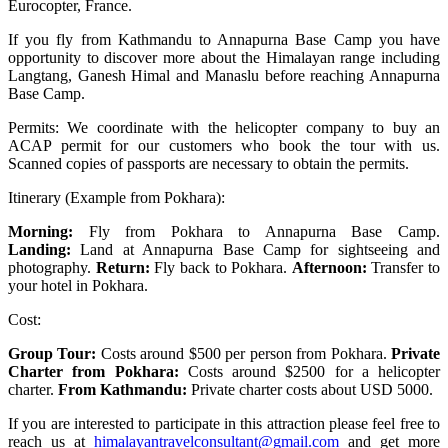
Eurocopter, France.
If you fly from Kathmandu to Annapurna Base Camp you have
opportunity to discover more about the Himalayan range including
Langtang, Ganesh Himal and Manaslu before reaching Annapurna
Base Camp.
Permits: We coordinate with the helicopter company to buy an
ACAP permit for our customers who book the tour with us.
Scanned copies of passports are necessary to obtain the permits.
Itinerary (Example from Pokhara):
Morning:
Fly from Pokhara to Annapurna Base Camp.
Landing:
Land at Annapurna Base Camp for sightseeing and
photography.
Return:
Fly back to Pokhara.
Afternoon:
Transfer to
your hotel in Pokhara.
Cost:
Group Tour:
Costs around $500 per person from Pokhara.
Private
Charter from Pokhara:
Costs around $2500 for a helicopter
charter.
From Kathmandu:
Private charter costs about USD 5000.
If you are interested to participate in this attraction please feel free to
reach us at
himalayantravelconsultant@gmail.com
and get more