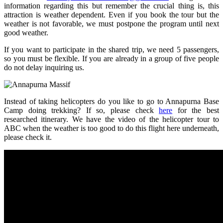
information regarding this but remember the crucial thing is, this
attraction is weather dependent. Even if you book the tour but the
weather is not favorable, we must postpone the program until next
good weather.
If you want to participate in the shared trip, we need 5 passengers,
so you must be flexible. If you are already in a group of five people
do not delay inquiring us.
Instead of taking helicopters do you like to go to Annapurna Base
Camp doing trekking? If so, please check
here
for the best
researched itinerary. We have the video of the helicopter tour to
ABC when the weather is too good to do this flight here underneath,
please check it.