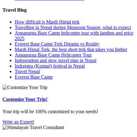
Travel Blog
How difficult is Mardi Himal trek
Travelling in Nepal during Monsoon Season, what to expect
Annapurna Base Camp helicopter tour with landing and price
2025
Everest Base Camp Trek Dreams vs Reality
Mardi Himal Trek, the best short trek that takes you higher
Annapurna Base Camp Helicopter Tour
Independent and slow travel plan in Nepal
Indrajatra (Kumari) festival in Nepal
Travel Nepal
Everest Base Camp
Customize Your Trip!
Your trip will be 100% customized to your needs!
Write an Expert!