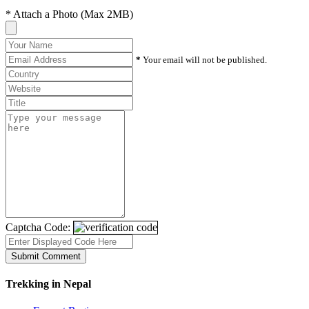
* Attach a Photo (Max 2MB)
*
Your email will not be published.
Captcha Code:
Submit Comment
Trekking in Nepal