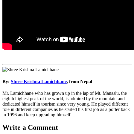
By:
Shree Krishna Lamichhane
, from Nepal
Mr. Lamichhane who has grown up in the lap of Mt. Manaslu, the
eighth highest peak of the world, is admired by the mountain and
dedicated himself in tourism since very young. He played different
role in different companies as he started his first job as a porter back
in 1996 and keep upgrading himself ...
Write a Comment