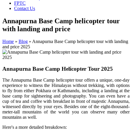
FPTC
Contact Us
Annapurna Base Camp helicopter tour
with landing and price
Home
»
Blog
»
Annapurna Base Camp helicopter tour with landing
and price 2025
Annapurna Base Camp Helicopter Tour 2025
The Annapurna Base Camp helicopter tour offers a unique, one-day
experience to witness the Himalayas without trekking, with options
to fly from either Pokhara or Kathmandu, including a landing at the
base camp for sightseeing and photography. You can even have a
cup of tea and coffee with breakfast in front of majestic Annapurna,
witnessed directly by your eyes. Besides one of the eight-thousand-
meter-tall mountains of the world you can observe many other
mountains as well.
Here's a more detailed breakdown: