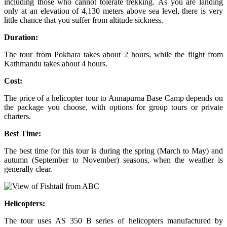
including those who cannot tolerate trekking. As you are landing
only at an elevation of 4,130 meters above sea level, there is very
little chance that you suffer from altitude sickness.
Duration:
The tour from Pokhara takes about 2 hours, while the flight from
Kathmandu takes about 4 hours.
Cost:
The price of a helicopter tour to Annapurna Base Camp depends on
the package you choose, with options for group tours or private
charters.
Best Time:
The best time for this tour is during the spring (March to May) and
autumn (September to November) seasons, when the weather is
generally clear.
Helicopters:
The tour uses AS 350 B series of helicopters manufactured by