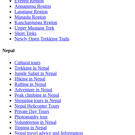
Everest Region
Annapurna Region
Langtang Region
Manaslu Region
Kanchanjunga Region
Upper Mustang Trek
Short Treks
Newly Open Trekking Trails
Nepal
Cultural tours
Trekking in Nepal
Jungle Safari in Nepal
Hiking in Nepal
Rafting in Nepal
Adventure in Nepal
Peak climbing in Nepal
Shopping tours in Nepal
Nepal Helicopter Tours
Private Day Tours
Photography tour
Volunteering in Nepal
Tipping in Nepal
Nepal travel advice and Information