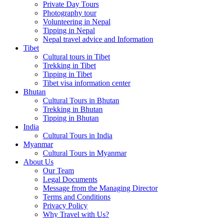
Private Day Tours
Photography tour
Volunteering in Nepal
Tipping in Nepal
Nepal travel advice and Information
Tibet
Cultural tours in Tibet
Trekking in Tibet
Tipping in Tibet
Tibet visa information center
Bhutan
Cultural Tours in Bhutan
Trekking in Bhutan
Tipping in Bhutan
India
Cultural Tours in India
Myanmar
Cultural Tours in Myanmar
About Us
Our Team
Legal Documents
Message from the Managing Director
Terms and Conditions
Privacy Policy
Why Travel with Us?