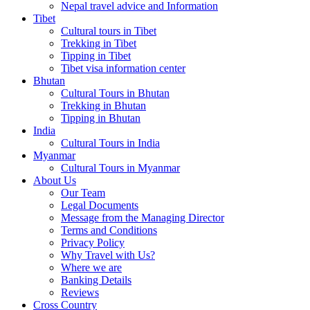
Nepal travel advice and Information
Tibet
Cultural tours in Tibet
Trekking in Tibet
Tipping in Tibet
Tibet visa information center
Bhutan
Cultural Tours in Bhutan
Trekking in Bhutan
Tipping in Bhutan
India
Cultural Tours in India
Myanmar
Cultural Tours in Myanmar
About Us
Our Team
Legal Documents
Message from the Managing Director
Terms and Conditions
Privacy Policy
Why Travel with Us?
Where we are
Banking Details
Reviews
Cross Country