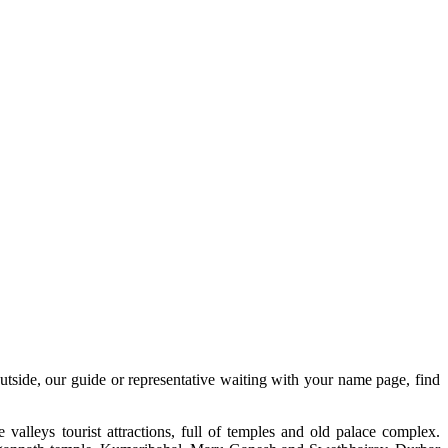
tside, our guide or representative waiting with your name page, find
valleys tourist attractions, full of temples and old palace complex.