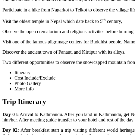
Participate in a hike from Nagarkot to Telkot to observe the village li
th
Visit the oldest temple in Nepal which date back to 5
century,
Observe the open crematorium and religious activities before burning 
Visit one of the famous pilgrimage centers for Buddhist people, Namo
Discover the ancient town of Panauti and Kirtipur with its alleys,
Two different opportunities to observe the snowcapped mountain from t
Itinerary
Cost Include/Exclude
Photo Gallery
More Info
Trip Itinerary
Day 01:
Arrival to Kathmandu. After you land in Kathmandu, get Nepa
him/her. After meeting guide transfer to your hotel and rest of the day f
Day 02:
After breakfast start a trip visiting different world herit