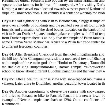
Kathmandu durbar square is also popular by the name Hanuman dhok
square is also famous for its beautiful courtyards. After visiting D
Kirtipur, a mediaeval town located towards western part of Kathma
stupa of Chhilancho from 15th century is a center of worship for Bud
Day 03:
Start sightseeing with visit to Boudhanath, a biggest stupa of
rises over a huddle of buildings and the painted eyes in all four direct
funerals and cremation of the dead bodies. Located on the bank of ho
visit to Patan Durbar Square, another palace complex with full of t
from Durbar square there is an only five tier temple of Patan famo
name Hiranya Varna Mahavihar. A visit to a Patan fair trade center 
to different European countries.
Day 04:
After Breakfast Check out from the hotel in Kathamndu and 
the hill top. After Changunarayanvisit to a mediaeval town of Bhaktap
with temple of three main gods from Hinduism Dattatraya, Taumadhi 
the statue of king BhupatindraMalla, Batsala Temple, YakhesworMaha
school to know about different Buddhist paintings and the way they we
Day 05:
After a beautiful sunrise view with snowcapped mountains and 
villages. Later drive to Dhulikhel, another beautiful town located in 
Day 06:
Another opportunity to observe the sunrise with snowcapped
and drive to Panauti or hike to Panauti. Panauti is a newar town b
example of Newari temple dates back to 1294. On the confluence of 
Kathmnadu.