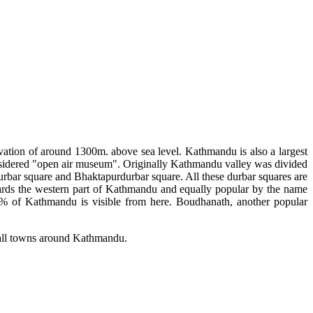
levation of around 1300m. above sea level. Kathmandu is also a largest
 considered "open air museum". Originally Kathmandu valley was divided
rbar square and Bhaktapurdurbar square. All these durbar squares are
rds the western part of Kathmandu and equally popular by the name
% of Kathmandu is visible from here. Boudhanath, another popular
mall towns around Kathmandu.