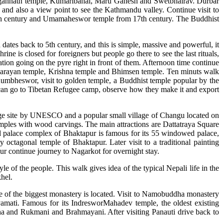
agannath temple, Kumaribahal, Maru Ganesh and Swetbhairav. Durbar
 and also a view point to see the Kathmandu valley. Continue visit to
1th century and Umamaheswor temple from 17th century. The Buddhist
 dates back to 5th century, and this is simple, massive and powerful, it
ine is closed for foreigners but people go there to see the last rituals,
ion going on the pyre right in front of them. Afternoon time continue
arnarayan temple, Krishna temple and Bhimsen temple. Ten minuts walk
umbheswor, visit to golden temple, a Buddhist temple popular by the
 can go to Tibetan Refugee camp, observe how they make it and export
age site by UNESCO and a popular small village of Changu located on
temples with wood carvings. The main attractions are Dattatraya Square
d palace complex of Bhaktapur is famous for its 55 windowed palace,
ctagonal temple of Bhaktapur. Later visit to a traditional painting
ur continue journey to Nagarkot for overnight stay.
e of the people. This walk gives idea of the typical Nepali life in the
hel.
 of the biggest monastery is located. Visit to Namobuddha monastery
yamati. Famous for its IndresworMahadev temple, the oldest existing
ha and Rukmani and Brahmayani. After visiting Panauti drive back to