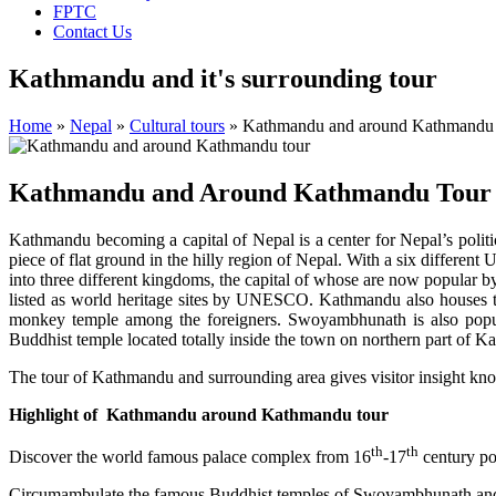
FPTC
Contact Us
Kathmandu and it's surrounding tour
Home
»
Nepal
»
Cultural tours
»
Kathmandu and around Kathmandu 
Kathmandu and Around Kathmandu Tour
Kathmandu becoming a capital of Nepal is a center for Nepal’s politic
piece of flat ground in the hilly region of Nepal. With a six differe
into three different kingdoms, the capital of whose are now popular
listed as world heritage sites by UNESCO. Kathmandu also houses 
monkey temple among the foreigners. Swoyambhunath is also popul
Buddhist temple located totally inside the town on northern part of K
The tour of Kathmandu and surrounding area gives visitor insight k
Highlight of Kathmandu around Kathmandu tour
th
th
Discover the world famous palace complex from 16
-17
century po
Circumambulate the famous Buddhist temples of Swoyambhunath and 