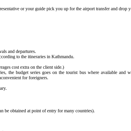
ntative or your guide pick you up for the airport transfer and drop yo
vals and departures.
ccording to the itineraries in Kathmandu.
ages cost extra on the client side.)
eries, the budget series goes on the tourist bus where available and w
inconvenient for foreigners.
ary.
n be obtained at point of entry for many countries).