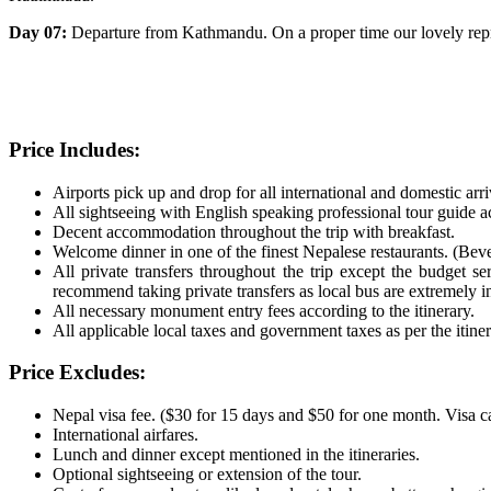
Day 07:
Departure from Kathmandu. On a proper time our lovely represe
Price Includes:
Airports pick up and drop for all international and domestic arri
All sightseeing with English speaking professional tour guide a
Decent accommodation throughout the trip with breakfast.
Welcome dinner in one of the finest Nepalese restaurants. (Bever
All private transfers throughout the trip except the budget s
recommend taking private transfers as local bus are extremely 
All necessary monument entry fees according to the itinerary.
All applicable local taxes and government taxes as per the itiner
Price Excludes:
Nepal visa fee. ($30 for 15 days and $50 for one month. Visa ca
International airfares.
Lunch and dinner except mentioned in the itineraries.
Optional sightseeing or extension of the tour.