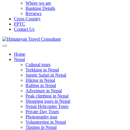
Where we are
Banking Details
Reviews
Cross Country
FPTC
Contact Us
Home
Nepal
Cultural tours
Trekking in Nepal
Jungle Safari in Nepal
Hiking in Nepal
Rafting in Nepal
Adventure in Nepal
Peak climbing in Nepal
Shopping tours in Nepal
Nepal Helicopter Tours
Private Day Tours
Photography tour
Volunteering in Nepal
Tipping in Nepal