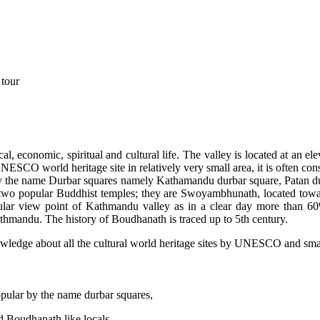
tour
al, economic, spiritual and cultural life. The valley is located at an e
nt UNESCO world heritage site in relatively very small area, it is often
 by the name Durbar squares namely Kathamandu durbar square, Patan du
two popular Buddhist temples; they are Swoyambhunath, located towa
ar view point of Kathmandu valley as in a clear day more than 60
athmandu. The history of Boudhanath is traced up to 5th century.
nowledge about all the cultural world heritage sites by UNESCO and s
pular by the name durbar squares,
Boudhanath like locals,