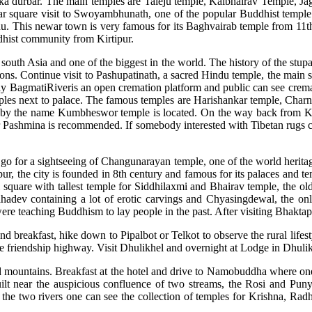
a durbar. The main temples are Taleju temple, Kalbhairav Temple, J
urbar square visit to Swoyambhunath, one of the popular Buddhist temple
ndu. This newar town is very famous for its Baghvairab temple from 1
dhist community from Kirtipur.
 south Asia and one of the biggest in the world. The history of the stupa
ions. Continue visit to Pashupatinath, a sacred Hindu temple, the main shr
ly BagmatiRiveris an open cremation platform and public can see cremat
emples next to palace. The famous temples are Harishankar temple, Ch
us by the name Kumbheswor temple is located. On the way back from K
for Pashmina is recommended. If somebody interested with Tibetan rugs
go for a sightseeing of Changunarayan temple, one of the world herit
ur, the city is founded in 8th century and famous for its palaces and 
square with tallest temple for Siddhilaxmi and Bhairav temple, the ol
dev containing a lot of erotic carvings and Chyasingdewal, the only o
re teaching Buddhism to lay people in the past. After visiting Bhaktap
breakfast, hike down to Pipalbot or Telkot to observe the rural lifestyl
the friendship highway. Visit Dhulikhel and overnight at Lodge in Dhulik
 mountains. Breakfast at the hotel and drive to Namobuddha where one
uilt near the auspicious confluence of two streams, the Rosi and Pun
the two rivers one can see the collection of temples for Krishna, Rad