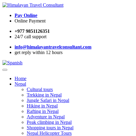
Pay Online
Online Payment
+977 9851126351
24/7 call support
info@himalayantravelconsultant.com
get reply within 12 hours
Home
Nepal
Cultural tours
Trekking in Nepal
Jungle Safari in Nepal
Hiking in Nepal
Rafting in Nepal
Adventure in Nepal
Peak climbing in Nepal
Shopping tours in Nepal
Nepal Helicopter Tours