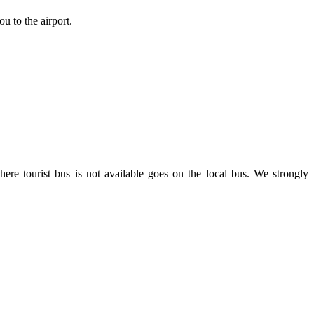
u to the airport.
here tourist bus is not available goes on the local bus. We strongly