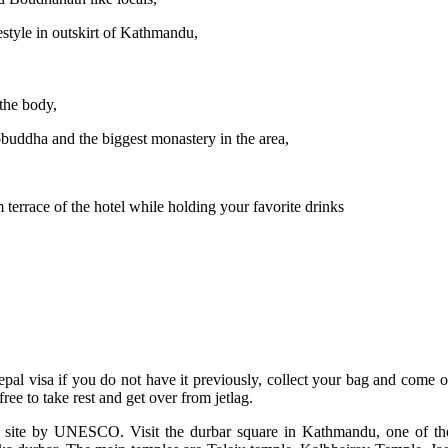
festyle in outskirt of Kathmandu,
the body,
buddha and the biggest monastery in the area,
errace of the hotel while holding your favorite drinks
l visa if you do not have it previously, collect your bag and come ou
ree to take rest and get over from jetlag.
age site by UNESCO. Visit the durbar square in Kathmandu, one of the 