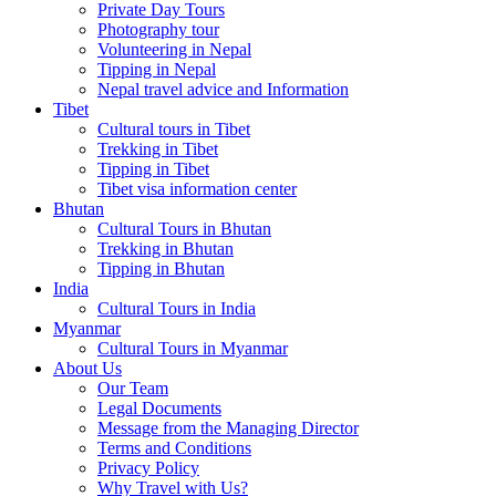
Private Day Tours
Photography tour
Volunteering in Nepal
Tipping in Nepal
Nepal travel advice and Information
Tibet
Cultural tours in Tibet
Trekking in Tibet
Tipping in Tibet
Tibet visa information center
Bhutan
Cultural Tours in Bhutan
Trekking in Bhutan
Tipping in Bhutan
India
Cultural Tours in India
Myanmar
Cultural Tours in Myanmar
About Us
Our Team
Legal Documents
Message from the Managing Director
Terms and Conditions
Privacy Policy
Why Travel with Us?