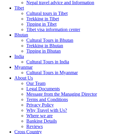
Nepal travel advice and Information
Tibet
Cultural tours in Tibet
Trekking in Tibet
Tipping in Tibet
Tibet visa information center
Bhutan
Cultural Tours in Bhutan
Trekking in Bhutan
Tipping in Bhutan
India
Cultural Tours in India
Myanmar
Cultural Tours in Myanmar
About Us
Our Team
Legal Documents
Message from the Managing Director
Terms and Conditions
Privacy Policy
Why Travel with Us?
Where we are
Banking Details
Reviews
Cross Country