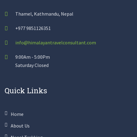
Thamel, Kathmandu, Nepal
+977 9851126351
info@himalayantravelconsultant.com
9:00Am - 5:00Pm
Saturday Closed
Quick Links
Home
About Us