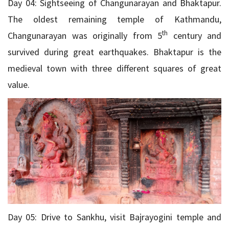
Day 04: Sightseeing of Changunarayan and Bhaktapur.
The oldest remaining temple of Kathmandu,
th
Changunarayan was originally from 5
century and
survived during great earthquakes. Bhaktapur is the
medieval town with three different squares of great
value.
Day 05: Drive to Sankhu, visit Bajrayogini temple and