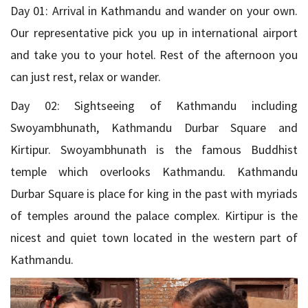
Day 01: Arrival in Kathmandu and wander on your own.
Our representative pick you up in international airport
and take you to your hotel. Rest of the afternoon you
can just rest, relax or wander.
Day 02: Sightseeing of Kathmandu including
Swoyambhunath, Kathmandu Durbar Square and
Kirtipur. Swoyambhunath is the famous Buddhist
temple which overlooks Kathmandu. Kathmandu
Durbar Square is place for king in the past with myriads
of temples around the palace complex. Kirtipur is the
nicest and quiet town located in the western part of
Kathmandu.