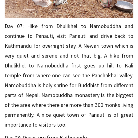
Day 07: Hike from Dhulikhel to Namobuddha and
continue to Panauti, visit Panauti and drive back to
Kathmandu for overnight stay. A Newari town which is
very quiet and serene and not that big. A hike from
Dhulikhel to Namobuddha first goes up hill to Kali
temple from where one can see the Panchakhal valley.
Namobuddha is holy shrine for Buddhist from different
parts of Nepal. Namobuddha monastery is the biggest
of the area where there are more than 300 monks living
permanently. A nice quiet town of Panauti is of great
importance to visitors too.
Day 08: Departure from Kathmandu.