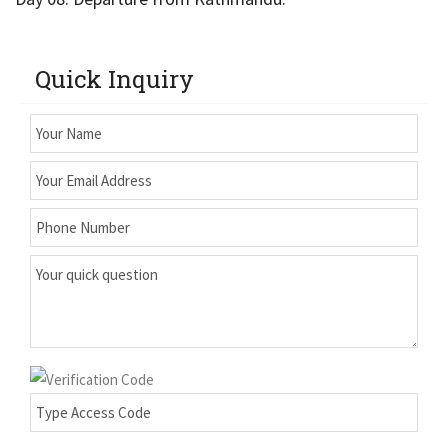
Quick Inquiry