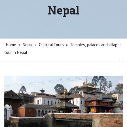
Nepal
Home
»
Nepal
»
Cultural Tours
»
Temples, palaces and villages
tour in Nepal