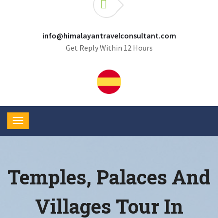
info@himalayantravelconsultant.com
Get Reply Within 12 Hours
Temples, Palaces And
Villages Tour In