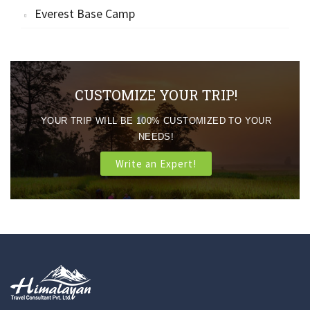
Everest Base Camp
CUSTOMIZE YOUR TRIP!
YOUR TRIP WILL BE 100% CUSTOMIZED TO YOUR
NEEDS!
Write an Expert!