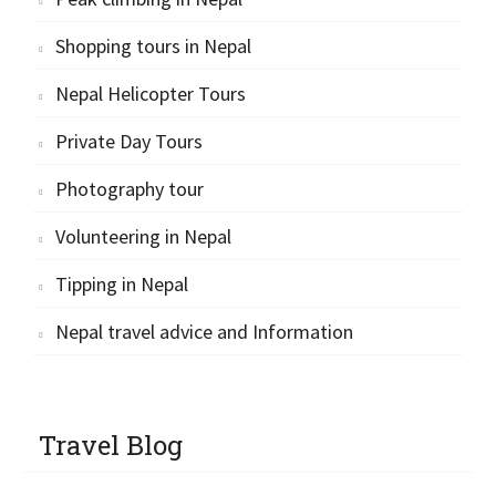
Shopping tours in Nepal
Nepal Helicopter Tours
Private Day Tours
Photography tour
Volunteering in Nepal
Tipping in Nepal
Nepal travel advice and Information
Travel Blog