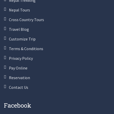
Nepal Trekking
Nepal Tours
Cross Country Tours
Travel Blog
Customize Trip
Terms & Conditions
Privacy Policy
Pay Online
Reservation
Contact Us
Facebook