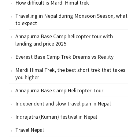
How difficult is Mardi Himal trek
Travelling in Nepal during Monsoon Season, what
to expect
Annapurna Base Camp helicopter tour with
landing and price 2025
Everest Base Camp Trek Dreams vs Reality
Mardi Himal Trek, the best short trek that takes
you higher
Annapurna Base Camp Helicopter Tour
Independent and slow travel plan in Nepal
Indrajatra (Kumari) festival in Nepal
Travel Nepal