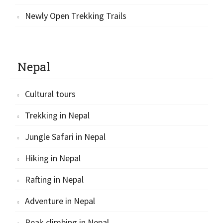
Newly Open Trekking Trails
Nepal
Cultural tours
Trekking in Nepal
Jungle Safari in Nepal
Hiking in Nepal
Rafting in Nepal
Adventure in Nepal
Peak climbing in Nepal