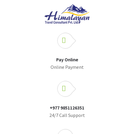
Pay Online
Online Payment
+977 9851126351
24/7 Call Support