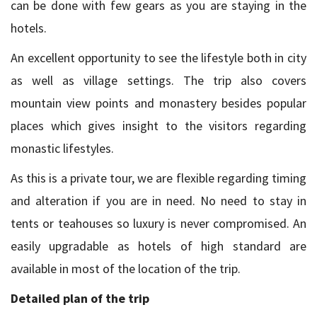
can be done with few gears as you are staying in the
hotels.
An excellent opportunity to see the lifestyle both in city
as well as village settings. The trip also covers
mountain view points and monastery besides popular
places which gives insight to the visitors regarding
monastic lifestyles.
As this is a private tour, we are flexible regarding timing
and alteration if you are in need. No need to stay in
tents or teahouses so luxury is never compromised. An
easily upgradable as hotels of high standard are
available in most of the location of the trip.
Detailed plan of the trip