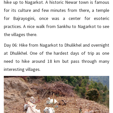
hike up to Nagarkot. A historic Newar town is famous
for its culture and few minutes from there, a temple
for Bajrayogini, once was a center for esoteric
practices. A nice walk from Sankhu to Nagarkot to see
the villages there.
Day 06: Hike from Nagarkot to Dhulikhel and overnight
at Dhulikhel. One of the hardest days of trip as one
need to hike around 18 km but pass through many
interesting villages.