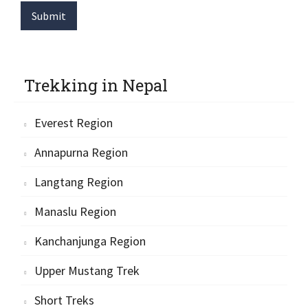
Submit
Trekking in Nepal
Everest Region
Annapurna Region
Langtang Region
Manaslu Region
Kanchanjunga Region
Upper Mustang Trek
Short Treks