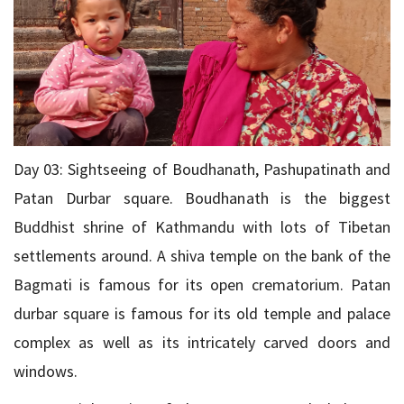
Day 03: Sightseeing of Boudhanath, Pashupatinath and
Patan Durbar square. Boudhanath is the biggest
Buddhist shrine of Kathmandu with lots of Tibetan
settlements around. A shiva temple on the bank of the
Bagmati is famous for its open crematorium. Patan
durbar square is famous for its old temple and palace
complex as well as its intricately carved doors and
windows.