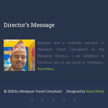
Director's Message
Namaste and a heartfelt welcome to
Himalayan Travel Consultant! As the
Managing Director, I am delighted to
introduce you to our world of Himalayan...
Read More...
© 2026 by Himalayan Travel Consultant. Designed by
Nepal Media