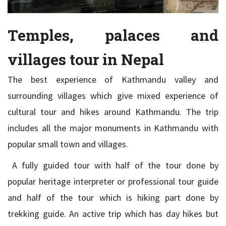
Temples, palaces and
villages tour in Nepal
The best experience of Kathmandu valley and
surrounding villages which give mixed experience of
cultural tour and hikes around Kathmandu. The trip
includes all the major monuments in Kathmandu with
popular small town and villages.
A fully guided tour with half of the tour done by
popular heritage interpreter or professional tour guide
and half of the tour which is hiking part done by
trekking guide. An active trip which has day hikes but