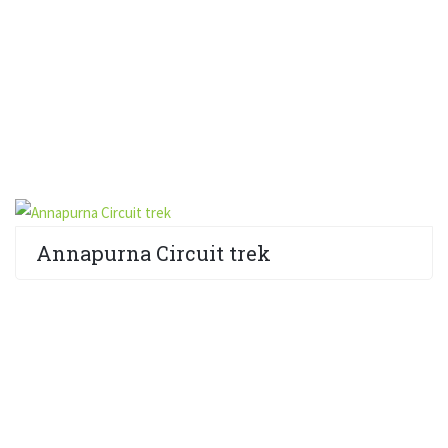
Annapurna Circuit trek