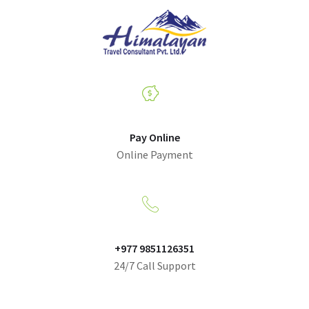
Pay Online
Online Payment
+977 9851126351
24/7 Call Support