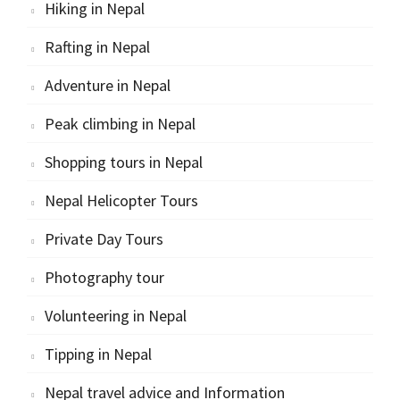
Hiking in Nepal
Rafting in Nepal
Adventure in Nepal
Peak climbing in Nepal
Shopping tours in Nepal
Nepal Helicopter Tours
Private Day Tours
Photography tour
Volunteering in Nepal
Tipping in Nepal
Nepal travel advice and Information