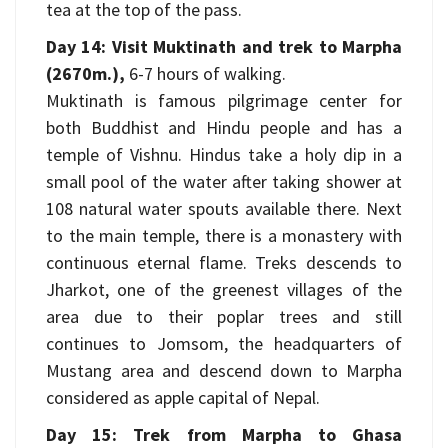
tea at the top of the pass.
Day 14: Visit Muktinath and trek to Marpha
(2670m.),
6-7 hours of walking.
Muktinath is famous pilgrimage center for
both Buddhist and Hindu people and has a
temple of Vishnu. Hindus take a holy dip in a
small pool of the water after taking shower at
108 natural water spouts available there. Next
to the main temple, there is a monastery with
continuous eternal flame. Treks descends to
Jharkot, one of the greenest villages of the
area due to their poplar trees and still
continues to Jomsom, the headquarters of
Mustang area and descend down to Marpha
considered as apple capital of Nepal.
Day 15: Trek from Marpha to Ghasa