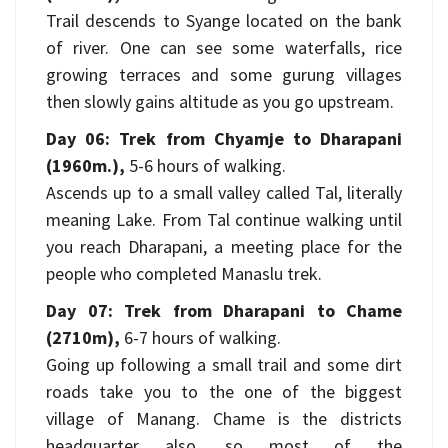
Trail descends to Syange located on the bank
of river. One can see some waterfalls, rice
growing terraces and some gurung villages
then slowly gains altitude as you go upstream.
Day 06: Trek from Chyamje to Dharapani
(1960m.),
5-6 hours of walking.
Ascends up to a small valley called Tal, literally
meaning Lake. From Tal continue walking until
you reach Dharapani, a meeting place for the
people who completed Manaslu trek.
Day 07: Trek from Dharapani to Chame
(2710m),
6-7 hours of walking.
Going up following a small trail and some dirt
roads take you to the one of the biggest
village of Manang. Chame is the districts
headquarter also, so most of the