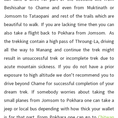
Beshisahar to Chame and even from Muktinath or
Jomsom to Tataopani and rest of the trails which are
beautiful to walk. If you are lacking time then you can
also take a flight back to Pokhara from Jomsom. As
the trekking contain a high pass of Throung-La, driving
all the way to Manang and continue the trek might
result in unsuccessful trek or incomplete trek due to
acute mountain sickness. If you do not have a prior
exposure to high altitude we don’t recommend you to
drive beyond Chame for successful completion of your
dream trek. If somebody worries about taking the
small planes from Jomsom to Pokhara one can take a
jeep or local bus depending with how thick your wallet
is for that part. From Pokhara one can go to
Chitwan