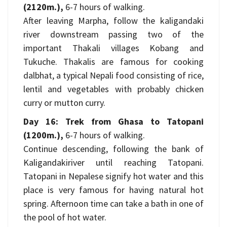
(2120m.),
6-7 hours of walking.
After leaving Marpha, follow the kaligandaki
river downstream passing two of the
important Thakali villages Kobang and
Tukuche. Thakalis are famous for cooking
dalbhat, a typical Nepali food consisting of rice,
lentil and vegetables with probably chicken
curry or mutton curry.
Day 16: Trek from Ghasa to Tatopani
(1200m.),
6-7 hours of walking.
Continue descending, following the bank of
Kaligandakiriver until reaching Tatopani.
Tatopani in Nepalese signify hot water and this
place is very famous for having natural hot
spring. Afternoon time can take a bath in one of
the pool of hot water.