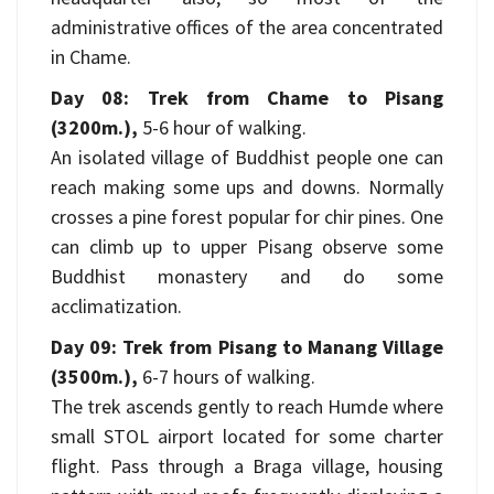
administrative offices of the area concentrated
in Chame.
Day 08: Trek from Chame to Pisang
(3200m.),
5-6 hour of walking.
An isolated village of Buddhist people one can
reach making some ups and downs. Normally
crosses a pine forest popular for chir pines. One
can climb up to upper Pisang observe some
Buddhist monastery and do some
acclimatization.
Day 09: Trek from Pisang to Manang Village
(3500m.),
6-7 hours of walking.
The trek ascends gently to reach Humde where
small STOL airport located for some charter
flight. Pass through a Braga village, housing