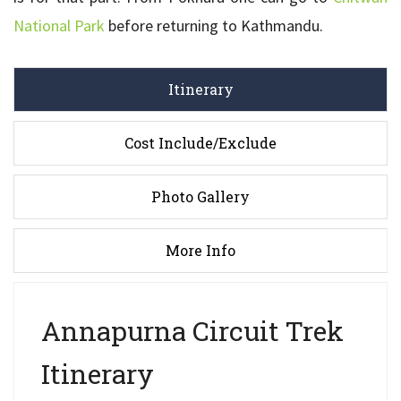
National Park
before returning to Kathmandu.
Itinerary
Cost Include/Exclude
Photo Gallery
More Info
Annapurna Circuit Trek
Itinerary