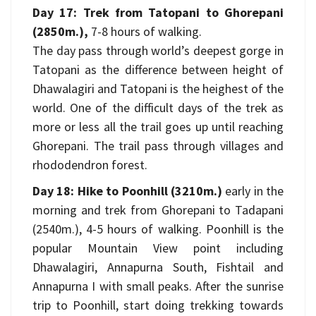
Day 17: Trek from Tatopani to Ghorepani
(2850m.),
7-8 hours of walking.
The day pass through world’s deepest gorge in
Tatopani as the difference between height of
Dhawalagiri and Tatopani is the heighest of the
world. One of the difficult days of the trek as
more or less all the trail goes up until reaching
Ghorepani. The trail pass through villages and
rhododendron forest.
Day 18: Hike to Poonhill (3210m.)
early in the
morning and trek from Ghorepani to Tadapani
(2540m.), 4-5 hours of walking. Poonhill is the
popular Mountain View point including
Dhawalagiri, Annapurna South, Fishtail and
Annapurna I with small peaks. After the sunrise
trip to Poonhill, start doing trekking towards