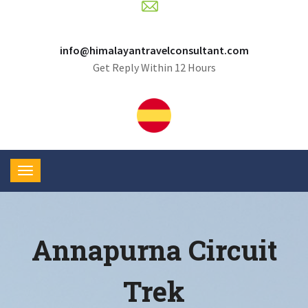
info@himalayantravelconsultant.com
Get Reply Within 12 Hours
Annapurna Circuit
Trek