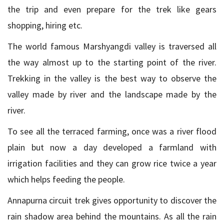
the trip and even prepare for the trek like gears
shopping, hiring etc.
The world famous Marshyangdi valley is traversed all
the way almost up to the starting point of the river.
Trekking in the valley is the best way to observe the
valley made by river and the landscape made by the
river.
To see all the terraced farming, once was a river flood
plain but now a day developed a farmland with
irrigation facilities and they can grow rice twice a year
which helps feeding the people.
Annapurna circuit trek gives opportunity to discover the
rain shadow area behind the mountains. As all the rain