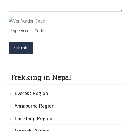
Submit
Trekking in Nepal
Everest Region
Annapurna Region
Langtang Region
Manaslu Region