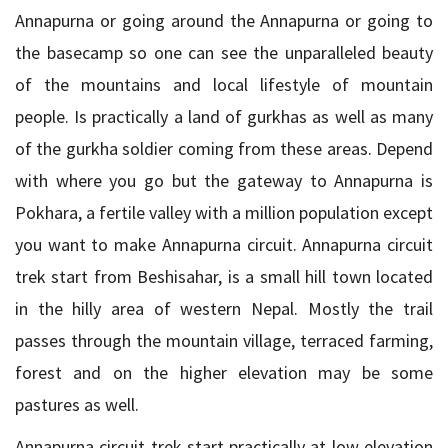
Annapurna or going around the Annapurna or going to
the basecamp so one can see the unparalleled beauty
of the mountains and local lifestyle of mountain
people. Is practically a land of gurkhas as well as many
of the gurkha soldier coming from these areas. Depend
with where you go but the gateway to Annapurna is
Pokhara, a fertile valley with a million population except
you want to make Annapurna circuit. Annapurna circuit
trek start from Beshisahar, is a small hill town located
in the hilly area of western Nepal. Mostly the trail
passes through the mountain village, terraced farming,
forest and on the higher elevation may be some
pastures as well.
Annapurna circuit trek start practically at low elevation