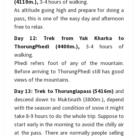
(4110m.),
3-4 hours of walking.
As altitude going high and prepare for doing a
pass, this is one of the easy day and afternoon
free to relax.
Day 12: Trek from Yak Kharka to
ThorungPhedi (4400m.),
3-4 hours of
walking.
Phedi refers foot of any of the mountain.
Before arriving to ThorungPhedi still has good
views of the mountains.
Day 13: Trek to Thorunglapass (5416m)
and
descend down to Muktinath (3800m.), depend
with the season and condition of snow it might
take 8-9 hours to do the whole trip. Suppose to
start early in the morning to avoid the chilly air
at the pass. There are normally people selling