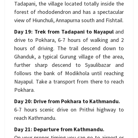
Tadapani, the village located totally inside the
forest of rhododendron and has a spectacular
view of Hiunchuli, Annapurna south and Fishtail.
Day 19: Trek from Tadapani to Nayapul
and
drive to Pokhara, 6-7 hours of walking and 2
hours of driving. The trail descend down to
Ghanduk, a typical Gurung village of the area,
further sharp descend to Syaulibazar and
follows the bank of Modikhola until reaching
Nayapul. Take a transport from there to reach
Pokhara.
Day 20: Drive from Pokhara to Kathmandu.
6-7 hours scenic drive on Prithvi highway to
reach Kathmandu.
Day 21: Departure from Kathmandu.
On your proper timing you can go to airport or