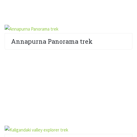
Annapurna Panorama trek