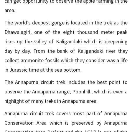
can get opportunity to observe the apple farming in the
area.
The world’s deepest gorge is located in the trek as the
Dhawalagiri, one of the eight thousand meter peak
rises up the valley of Kaligandaki which is deepening
day by day. From the bank of Kaligandaki river they
collect ammonite fossils which they consider was a life
in Jurassic time at the sea bottom.
The Annapurna circuit trek includes the best point to
observe the Annapurna range, Poonhill , which is even a
highlight of many treks in Annapurna area.
Annapurna circuit trek covers most part of Annapurna
Conservation Area which is preserved by Annapurna