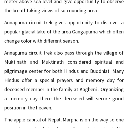
meter above sea level and give opportunity to observe
the breathtaking views of surrounding area.
Annapurna circuit trek gives opportunity to discover a
popular glacial lake of the area Gangapurna which often
change color with different season.
Annapurna circuit trek also pass through the village of
Muktinath and Muktinath considered spiritual and
pilgrimage center for both Hindus and Buddhist. Many
Hindus offer a special prayers and memory day for
deceased member in the family at Kagbeni . Organizing
a memory day there the deceased will secure good
position in the heaven.
The apple capital of Nepal, Marpha is on the way so one