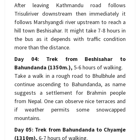
After leaving Kathmandu road follows
Trisuliriver downstream then immediately it
follows Marshyangdi river upstream to reach a
hill town Beshisahar. It might take 7-8 hours in
the bus as it depends with traffic condition
more than the distance.
Day 04: Trek from Beshisahar to
Bahundanda (1350m.),
5-6 hours of walking.
Take a walk in a rough road to Bhulbhule and
continue ascending to Bahundanda, as name
suggests a settlement for Brahmin people
from Nepal. One can observe nice terraces and
if weather permits some snowcapped
mountains.
Day 05: Trek from Bahundanda to Chyamje
(1310m),
6-7 hours of walking.