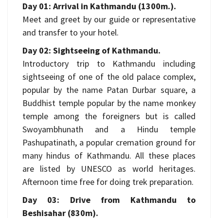
Day 01: Arrival in Kathmandu (1300m.).
Meet and greet by our guide or representative
and transfer to your hotel.
Day 02: Sightseeing of Kathmandu.
Introductory trip to Kathmandu including
sightseeing of one of the old palace complex,
popular by the name Patan Durbar square, a
Buddhist temple popular by the name monkey
temple among the foreigners but is called
Swoyambhunath and a Hindu temple
Pashupatinath, a popular cremation ground for
many hindus of Kathmandu. All these places
are listed by UNESCO as world heritages.
Afternoon time free for doing trek preparation.
Day 03: Drive from Kathmandu to
Beshisahar (830m).