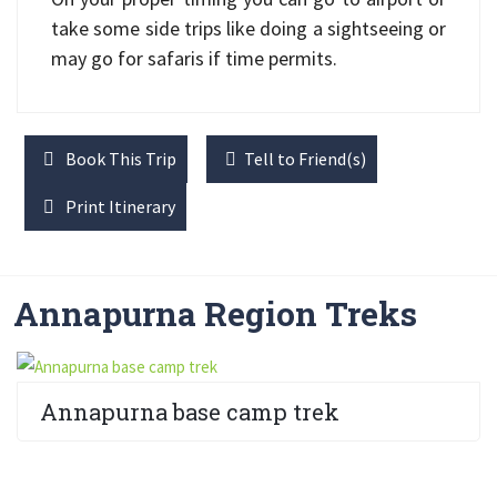
take some side trips like doing a sightseeing or
may go for safaris if time permits.
Book This Trip
Tell to Friend(s)
Print Itinerary
Annapurna Region Treks
Annapurna base camp trek