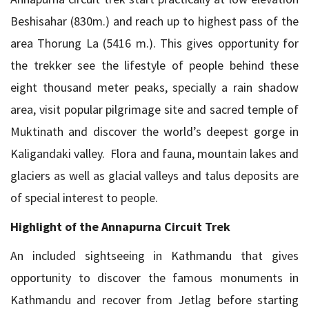
Beshisahar (830m.) and reach up to highest pass of the
area Thorung La (5416 m.). This gives opportunity for
the trekker see the lifestyle of people behind these
eight thousand meter peaks, specially a rain shadow
area, visit popular pilgrimage site and sacred temple of
Muktinath and discover the world’s deepest gorge in
Kaligandaki valley. Flora and fauna, mountain lakes and
glaciers as well as glacial valleys and talus deposits are
of special interest to people.
Highlight of the Annapurna Circuit Trek
An included sightseeing in Kathmandu that gives
opportunity to discover the famous monuments in
Kathmandu and recover from Jetlag before starting