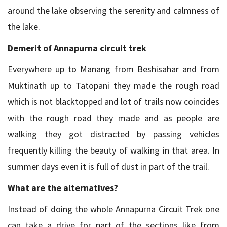
around the lake observing the serenity and calmness of
the lake.
Demerit of Annapurna circuit trek
Everywhere up to Manang from Beshisahar and from
Muktinath up to Tatopani they made the rough road
which is not blacktopped and lot of trails now coincides
with the rough road they made and as people are
walking they got distracted by passing vehicles
frequently killing the beauty of walking in that area. In
summer days even it is full of dust in part of the trail.
What are the alternatives?
Instead of doing the whole Annapurna Circuit Trek one
can take a drive for part of the sections like from