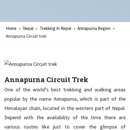
Home
»
Nepal
»
Trekking In Nepal
»
Annapurna Region
»
Annapurna Circuit trek
Annapurna Circuit Trek
One of the world’s best trekking and walking areas
popular by the name Annapurna, which is part of the
Himalayan chain, located in the western part of Nepal.
Depend with the availability of the time there are
various routes like just to cover the glimpse of