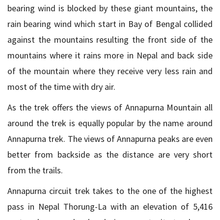
bearing wind is blocked by these giant mountains, the
rain bearing wind which start in Bay of Bengal collided
against the mountains resulting the front side of the
mountains where it rains more in Nepal and back side
of the mountain where they receive very less rain and
most of the time with dry air.
As the trek offers the views of Annapurna Mountain all
around the trek is equally popular by the name around
Annapurna trek. The views of Annapurna peaks are even
better from backside as the distance are very short
from the trails.
Annapurna circuit trek takes to the one of the highest
pass in Nepal Thorung-La with an elevation of 5,416