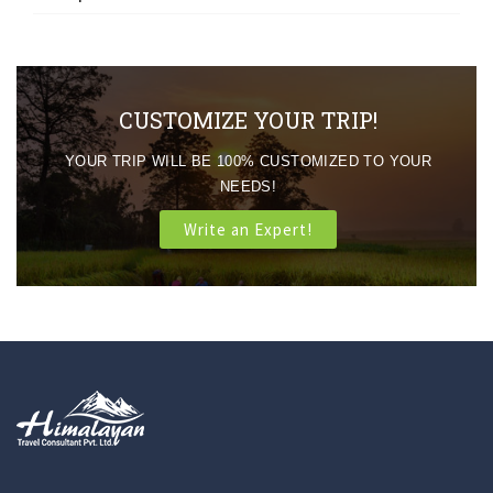
CUSTOMIZE YOUR TRIP!
YOUR TRIP WILL BE 100% CUSTOMIZED TO YOUR
NEEDS!
Write an Expert!