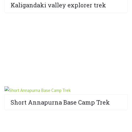
Kaligandaki valley explorer trek
Short Annapurna Base Camp Trek