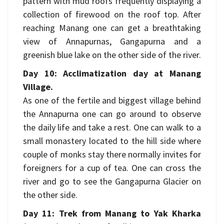
pattern with mud roofs frequently displaying a
collection of firewood on the roof top. After
reaching Manang one can get a breathtaking
view of Annapurnas, Gangapurna and a
greenish blue lake on the other side of the river.
Day 10: Acclimatization day at Manang
Village.
As one of the fertile and biggest village behind
the Annapurna one can go around to observe
the daily life and take a rest. One can walk to a
small monastery located to the hill side where
couple of monks stay there normally invites for
foreigners for a cup of tea. One can cross the
river and go to see the Gangapurna Glacier on
the other side.
Day 11: Trek from Manang to Yak Kharka