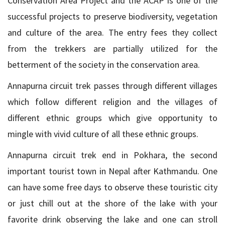
Conservation Area Project and the ACAP is one of the
successful projects to preserve biodiversity, vegetation
and culture of the area. The entry fees they collect
from the trekkers are partially utilized for the
betterment of the society in the conservation area.
Annapurna circuit trek passes through different villages
which follow different religion and the villages of
different ethnic groups which give opportunity to
mingle with vivid culture of all these ethnic groups.
Annapurna circuit trek end in Pokhara, the second
important tourist town in Nepal after Kathmandu. One
can have some free days to observe these touristic city
or just chill out at the shore of the lake with your
favorite drink observing the lake and one can stroll