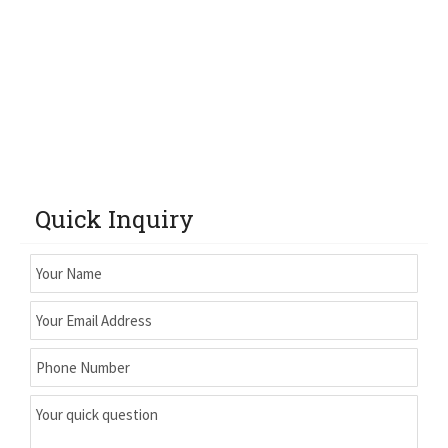
Quick Inquiry