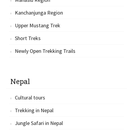
Kanchanjunga Region
Upper Mustang Trek
Short Treks
Newly Open Trekking Trails
Nepal
Cultural tours
Trekking in Nepal
Jungle Safari in Nepal